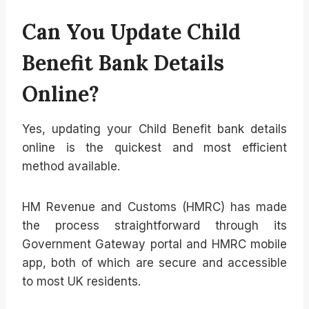
Can You Update Child
Benefit Bank Details
Online?
Yes, updating your Child Benefit bank details
online is the quickest and most efficient
method available.
HM Revenue and Customs (HMRC) has made
the process straightforward through its
Government Gateway portal and HMRC mobile
app, both of which are secure and accessible
to most UK residents.