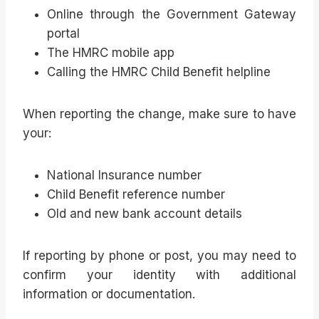
Online through the Government Gateway
portal
The HMRC mobile app
Calling the HMRC Child Benefit helpline
When reporting the change, make sure to have
your:
National Insurance number
Child Benefit reference number
Old and new bank account details
If reporting by phone or post, you may need to
confirm your identity with additional
information or documentation.