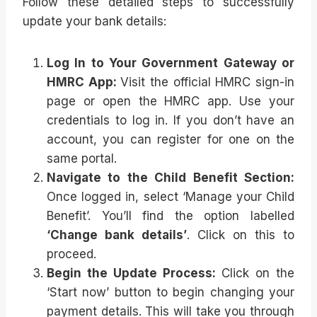
Follow these detailed steps to successfully
update your bank details:
Log In to Your Government Gateway or
HMRC App:
Visit the official HMRC sign-in
page or open the HMRC app. Use your
credentials to log in. If you don’t have an
account, you can register for one on the
same portal.
Navigate to the Child Benefit Section:
Once logged in, select ‘Manage your Child
Benefit’. You’ll find the option labelled
‘Change bank details’
. Click on this to
proceed.
Begin the Update Process:
Click on the
‘Start now’ button to begin changing your
payment details. This will take you through