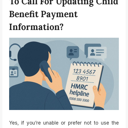
To Call For Updating Child
Benefit Payment
Information?
Yes, if you’re unable or prefer not to use the