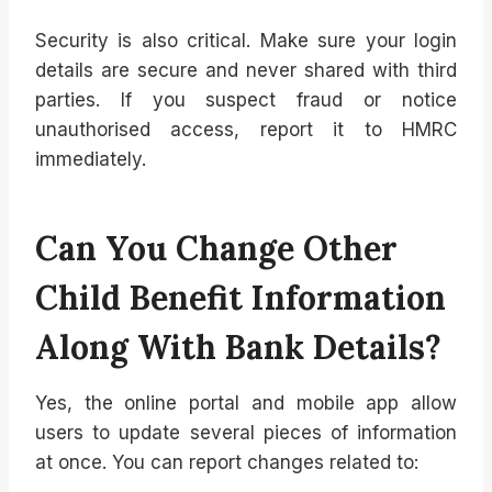
Security is also critical. Make sure your login
details are secure and never shared with third
parties. If you suspect fraud or notice
unauthorised access, report it to HMRC
immediately.
Can You Change Other
Child Benefit Information
Along With Bank Details?
Yes, the online portal and mobile app allow
users to update several pieces of information
at once. You can report changes related to: