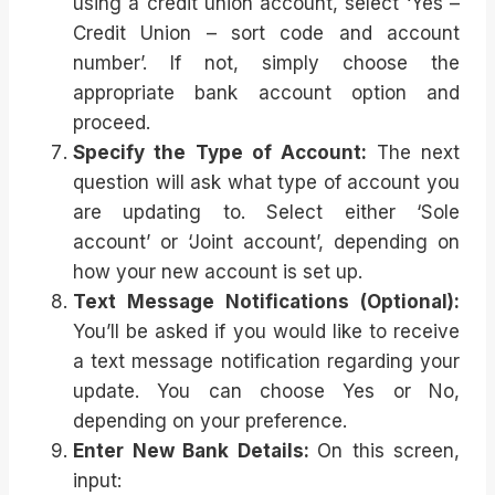
using a credit union account, select ‘Yes –
Credit Union – sort code and account
number’. If not, simply choose the
appropriate bank account option and
proceed.
Specify the Type of Account:
The next
question will ask what type of account you
are updating to. Select either ‘Sole
account’ or ‘Joint account’, depending on
how your new account is set up.
Text Message Notifications (Optional):
You’ll be asked if you would like to receive
a text message notification regarding your
update. You can choose Yes or No,
depending on your preference.
Enter New Bank Details:
On this screen,
input: