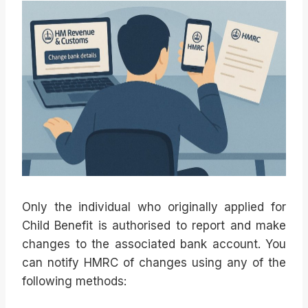
Only the individual who originally applied for
Child Benefit is authorised to report and make
changes to the associated bank account. You
can notify HMRC of changes using any of the
following methods: