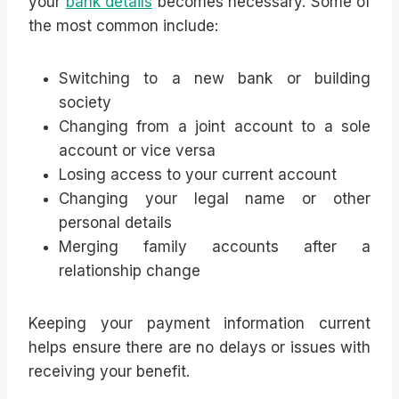
your
bank details
becomes necessary. Some of
the most common include:
Switching to a new bank or building
society
Changing from a joint account to a sole
account or vice versa
Losing access to your current account
Changing your legal name or other
personal details
Merging family accounts after a
relationship change
Keeping your payment information current
helps ensure there are no delays or issues with
receiving your benefit.