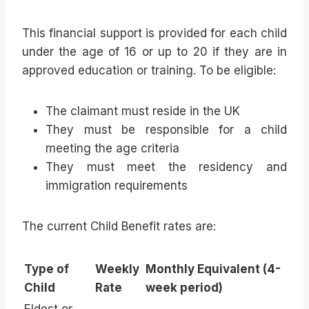
This financial support is provided for each child
under the age of 16 or up to 20 if they are in
approved education or training. To be eligible:
The claimant must reside in the UK
They must be responsible for a child
meeting the age criteria
They must meet the residency and
immigration requirements
The current Child Benefit rates are:
Type of
Weekly
Monthly Equivalent (4-
Child
Rate
week period)
Eldest or