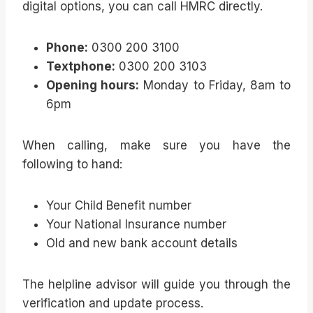
digital options, you can call HMRC directly.
Phone:
0300 200 3100
Textphone:
0300 200 3103
Opening hours:
Monday to Friday, 8am to
6pm
When calling, make sure you have the
following to hand:
Your Child Benefit number
Your National Insurance number
Old and new bank account details
The helpline advisor will guide you through the
verification and update process.