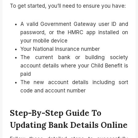
To get started, you’ll need to ensure you have:
A valid Government Gateway user ID and
password, or the HMRC app installed on
your mobile device
Your National Insurance number
The current bank or building society
account details where your Child Benefit is
paid
The new account details including sort
code and account number
Step-By-Step Guide To
Updating Bank Details Online