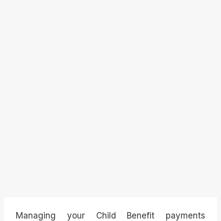
Managing your Child Benefit payments