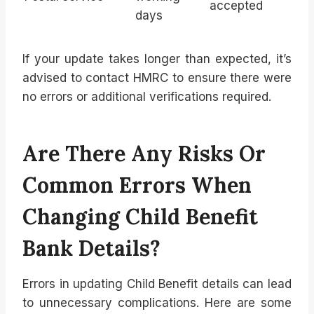
accepted
days
If your update takes longer than expected, it’s
advised to contact HMRC to ensure there were
no errors or additional verifications required.
Are There Any Risks Or
Common Errors When
Changing Child Benefit
Bank Details?
Errors in updating Child Benefit details can lead
to unnecessary complications. Here are some