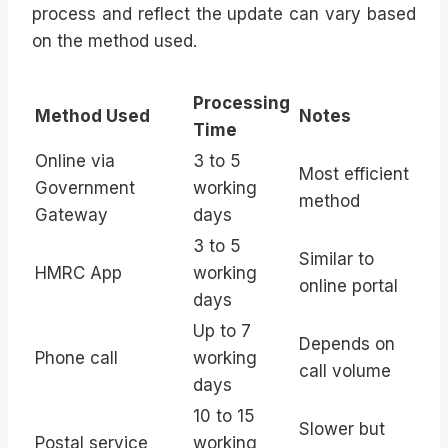
process and reflect the update can vary based
on the method used.
Processing
Method Used
Notes
Time
Online via
3 to 5
Most efficient
Government
working
method
Gateway
days
3 to 5
Similar to
HMRC App
working
online portal
days
Up to 7
Depends on
Phone call
working
call volume
days
10 to 15
Slower but
Postal service
working