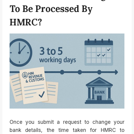
To Be Processed By
HMRC?
Once you submit a request to change your
bank details, the time taken for HMRC to