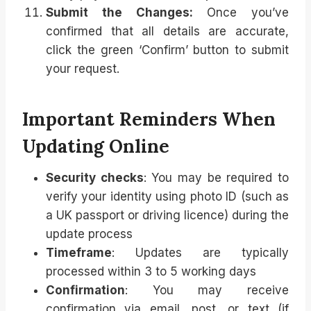
Submit the Changes:
Once you’ve
confirmed that all details are accurate,
click the green ‘Confirm’ button to submit
your request.
Important Reminders When
Updating Online
Security checks
: You may be required to
verify your identity using photo ID (such as
a UK passport or driving licence) during the
update process
Timeframe
: Updates are typically
processed within 3 to 5 working days
Confirmation
: You may receive
confirmation via email, post, or text (if