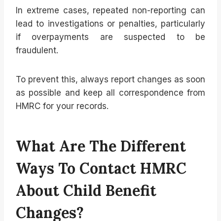
In extreme cases, repeated non-reporting can
lead to investigations or penalties, particularly
if overpayments are suspected to be
fraudulent.
To prevent this, always report changes as soon
as possible and keep all correspondence from
HMRC for your records.
What Are The Different
Ways To Contact HMRC
About Child Benefit
Changes?