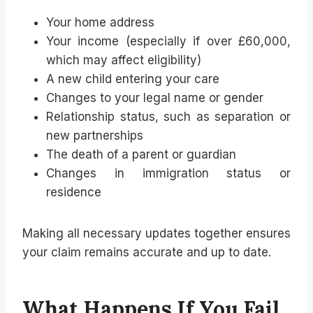
Your home address
Your income (especially if over £60,000,
which may affect eligibility)
A new child entering your care
Changes to your legal name or gender
Relationship status, such as separation or
new partnerships
The death of a parent or guardian
Changes in immigration status or
residence
Making all necessary updates together ensures
your claim remains accurate and up to date.
What Happens If You Fail