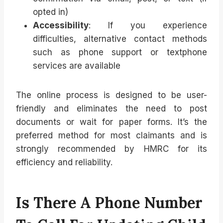
opted in)
Accessibility
: If you experience
difficulties, alternative contact methods
such as phone support or textphone
services are available
The online process is designed to be user-
friendly and eliminates the need to post
documents or wait for paper forms. It’s the
preferred method for most claimants and is
strongly recommended by HMRC for its
efficiency and reliability.
Is There A Phone Number