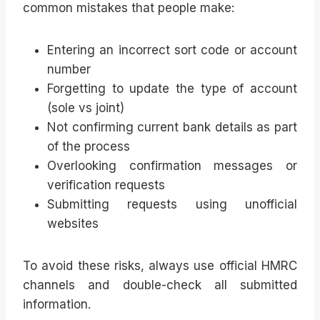
common mistakes that people make:
Entering an incorrect sort code or account
number
Forgetting to update the type of account
(sole vs joint)
Not confirming current bank details as part
of the process
Overlooking confirmation messages or
verification requests
Submitting requests using unofficial
websites
To avoid these risks, always use official HMRC
channels and double-check all submitted
information.