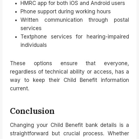
HMRC app for both iOS and Android users
Phone support during working hours
Written communication through postal
services
Textphone services for hearing-impaired
individuals
These options ensure that everyone,
regardless of technical ability or access, has a
way to keep their Child Benefit information
current.
Conclusion
Changing your Child Benefit bank details is a
straightforward but crucial process. Whether