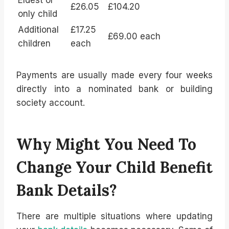
£26.05
£104.20
only child
Additional
£17.25
£69.00 each
children
each
Payments are usually made every four weeks
directly into a nominated bank or building
society account.
Why Might You Need To
Change Your Child Benefit
Bank Details?
There are multiple situations where updating