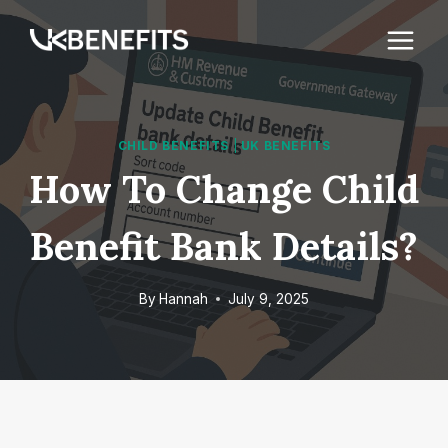
Skip
to
content
CHILD BENEFITS
|
UK BENEFITS
How To Change Child
Benefit Bank Details?
By
Hannah
July 9, 2025