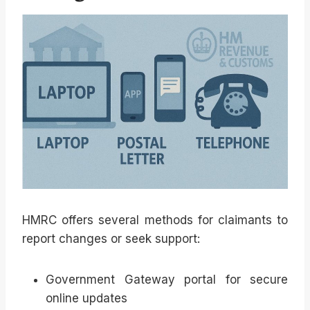
HMRC offers several methods for claimants to
report changes or seek support:
Government Gateway portal for secure
online updates