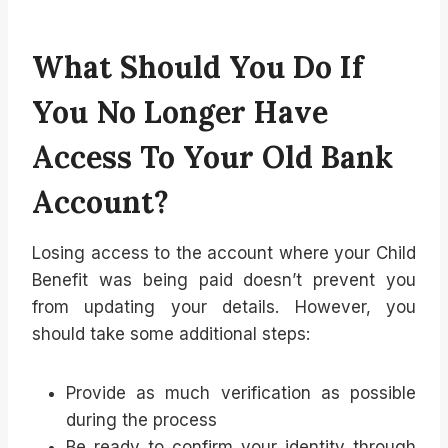
What Should You Do If
You No Longer Have
Access To Your Old Bank
Account?
Losing access to the account where your Child
Benefit was being paid doesn’t prevent you
from updating your details. However, you
should take some additional steps:
Provide as much verification as possible
during the process
Be ready to confirm your identity through