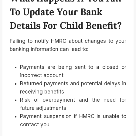
To Update Your Bank
Details For Child Benefit?
Failing to notify HMRC about changes to your
banking information can lead to:
Payments are being sent to a closed or
incorrect account
Returned payments and potential delays in
receiving benefits
Risk of overpayment and the need for
future adjustments
Payment suspension if HMRC is unable to
contact you