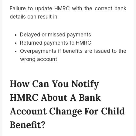
Failure to update HMRC with the correct bank
details can result in:
Delayed or missed payments
Returned payments to HMRC
Overpayments if benefits are issued to the
wrong account
How Can You Notify
HMRC About A Bank
Account Change For Child
Benefit?