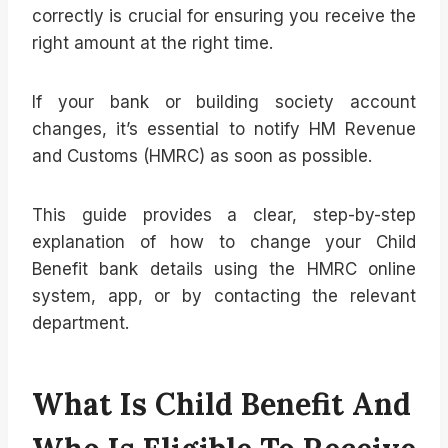
correctly is crucial for ensuring you receive the
right amount at the right time.
If your bank or building society account
changes, it’s essential to notify HM Revenue
and Customs (HMRC) as soon as possible.
This guide provides a clear, step-by-step
explanation of how to change your Child
Benefit bank details using the HMRC online
system, app, or by contacting the relevant
department.
What Is Child Benefit And