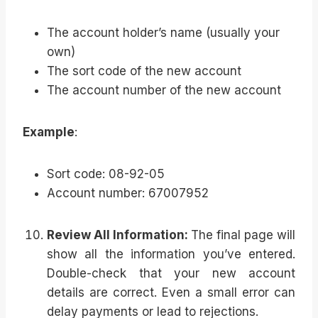
The account holder’s name (usually your
own)
The sort code of the new account
The account number of the new account
Example
:
Sort code: 08-92-05
Account number: 67007952
Review All Information:
The final page will
show all the information you’ve entered.
Double-check that your new account
details are correct. Even a small error can
delay payments or lead to rejections.