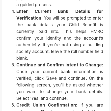
a guided process.
Enter Current Bank Details for
Verification:
You will be prompted to enter
the bank details your Child Benefit is
currently paid into. This helps HMRC
confirm your identity and the account’s
authenticity. If you’re not using a building
society account, leave the roll number field
blank.
Continue and Confirm Intent to Change:
Once your current bank information is
verified, click ‘Save and continue’. On the
following screen, you’ll be asked whether
you want to change your bank details.
Select ‘Yes’ and continue.
Credit Union Confirmation:
If you are