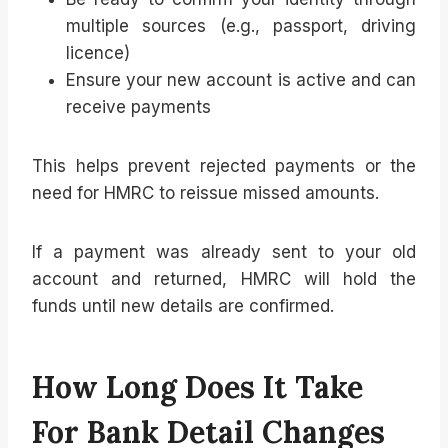
multiple sources (e.g., passport, driving
licence)
Ensure your new account is active and can
receive payments
This helps prevent rejected payments or the
need for HMRC to reissue missed amounts.
If a payment was already sent to your old
account and returned, HMRC will hold the
funds until new details are confirmed.
How Long Does It Take
For Bank Detail Changes