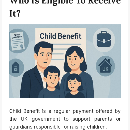
Who Is Eligible To Receive
It?
Child Benefit is a regular payment offered by
the UK government to support parents or
guardians responsible for raising children.