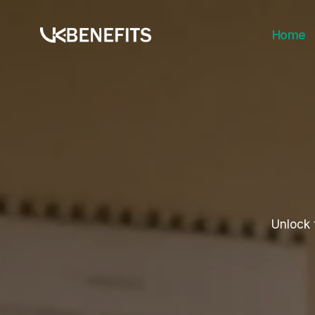
Skip
to
Home
content
Unlock 