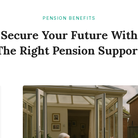
PENSION BENEFITS
Secure Your Future With
The Right Pension Suppor