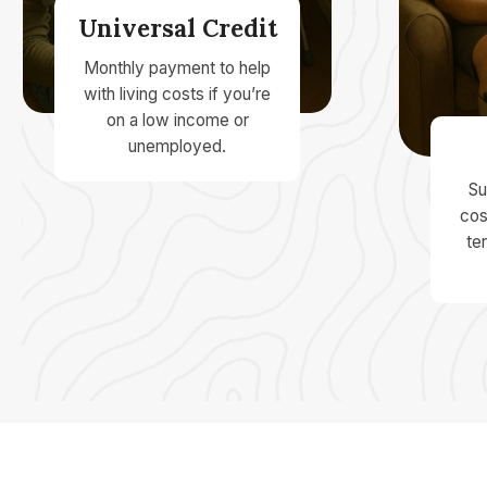
Universal Credit
Monthly payment to help
with living costs if you’re
on a low income or
unemployed.
Su
cos
ter