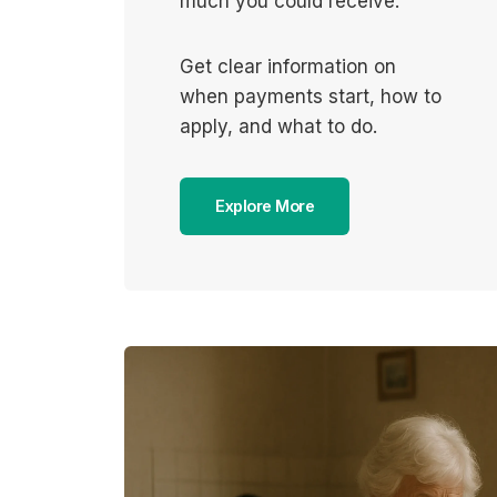
much you could receive.
Get clear information on
when payments start, how to
apply, and what to do.
Explore More