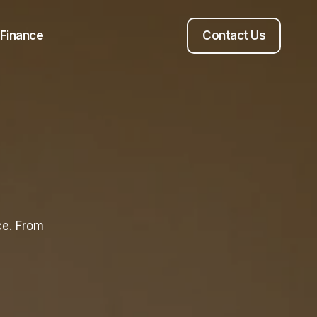
Finance
Contact Us
ce. From