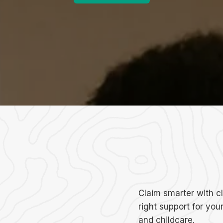
Claim smarter with c
right support for you
and childcare.