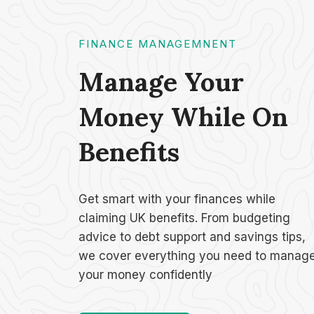
FINANCE MANAGEMNENT
Manage Your
Money While On
Benefits
Get smart with your finances while
claiming UK benefits. From budgeting
advice to debt support and savings tips,
we cover everything you need to manag
your money confidently