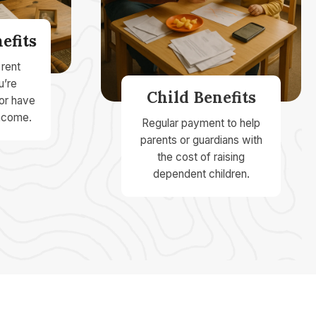
efits
 rent
u’re
Child Benefits
 or have
ncome.
Regular payment to help
parents or guardians with
the cost of raising
dependent children.