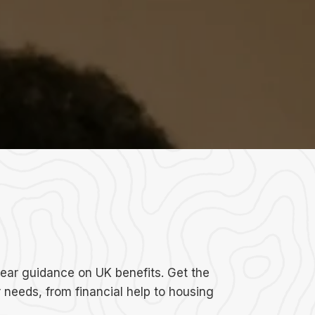
lear guidance on UK benefits. Get the
r needs, from financial help to housing