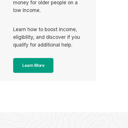
money for older people on a
low income.
Learn how to boost income,
eligibility, and discover if you
qualify for additional help.
Learn More