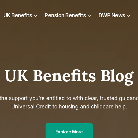
UK Benefits
Pension Benefits
DWP News
UK Benefits Blog
the support you’re entitled to with clear, trusted guidan
Universal Credit to housing and childcare help.
Explore More