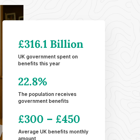
£316.1 Billion
UK government spent on
benefits this year
22.8
%
The population receives
government benefits
£
300 –
£
450
Average UK benefits monthly
amount