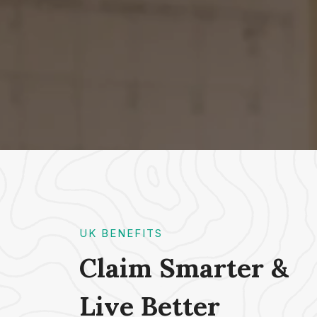
UK BENEFITS
Claim Smarter &
Live Better