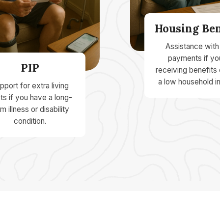
Housing Ben
Assistance with
payments if yo
PIP
receiving benefits
a low household i
pport for extra living
ts if you have a long-
m illness or disability
condition.