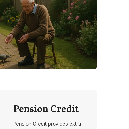
Pension Credit
Pension Credit provides extra