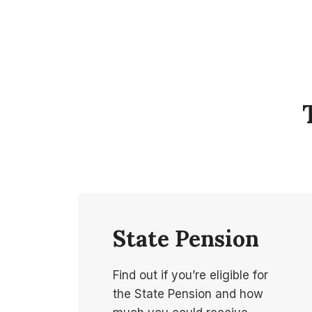
State Pension
Find out if you’re eligible for
the State Pension and how