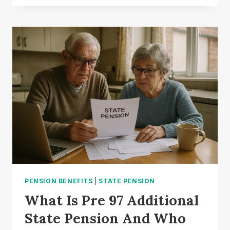
PENSION
PAID
WEEKLY
OR
MONTHLY
IN
THE
UK?:
UNDERSTANDING
HOW
IT
WORKS
PENSION BENEFITS
|
STATE PENSION
What Is Pre 97 Additional
State Pension And Who