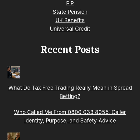
PIP
State Pension
UK Benefits
Universal Credit
Recent Posts
What Do Tax Free Trading Really Mean in Spread
Betting?
Who Called Me From 0800 033 8055: Caller
Identity, Purpose, and Safety Advice