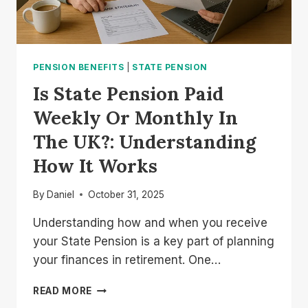
PENSION BENEFITS
|
STATE PENSION
Is State Pension Paid
Weekly Or Monthly In
The UK?: Understanding
How It Works
By
Daniel
October 31, 2025
Understanding how and when you receive
your State Pension is a key part of planning
your finances in retirement. One…
IS
READ MORE
STATE