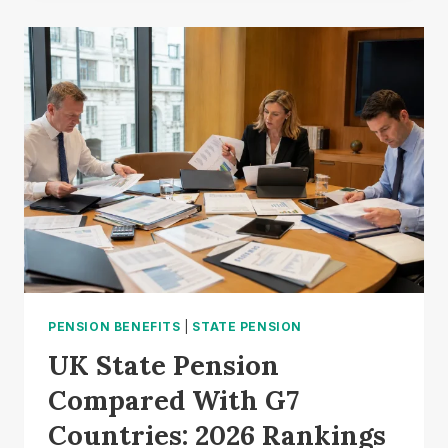
TRAP:
HOW
A
HMRC
RULE
QUIRK
COULD
TRIGGER
A
60%
TAX
BILL?
PENSION BENEFITS
|
STATE PENSION
UK State Pension
Compared With G7
Countries: 2026 Rankings