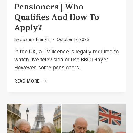
Pensioners | Who
Qualifies And How To
Apply?
By
Joanna Franklin
October 17, 2025
In the UK, a TV licence is legally required to
watch live television or use BBC iPlayer.
However, some pensioners…
FREE
READ MORE
TV
LICENCE
UK
PENSIONERS
|
WHO
QUALIFIES
AND