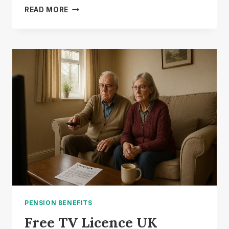
DWP
READ MORE
£649
STATE
PENSION:
IS
IT
A
REAL
WEEKLY
PAYMENT?
PENSION BENEFITS
Free TV Licence UK