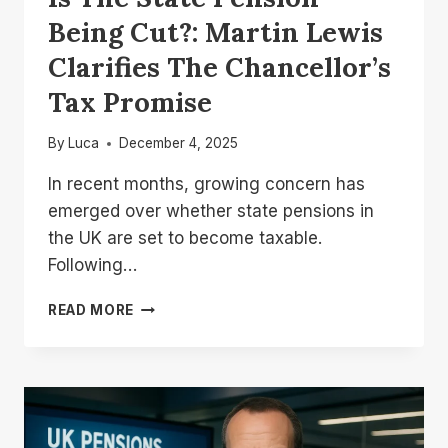
Being Cut?: Martin Lewis
Clarifies The Chancellor’s
Tax Promise
By
Luca
December 4, 2025
In recent months, growing concern has
emerged over whether state pensions in
the UK are set to become taxable.
Following…
IS
READ MORE
THE
STATE
PENSION
BEING
CUT?:
MARTIN