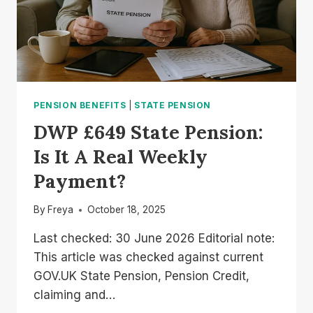
PENSION BENEFITS
|
STATE PENSION
DWP £649 State Pension:
Is It A Real Weekly
Payment?
By
Freya
October 18, 2025
Last checked: 30 June 2026 Editorial note:
This article was checked against current
GOV.UK State Pension, Pension Credit,
claiming and…