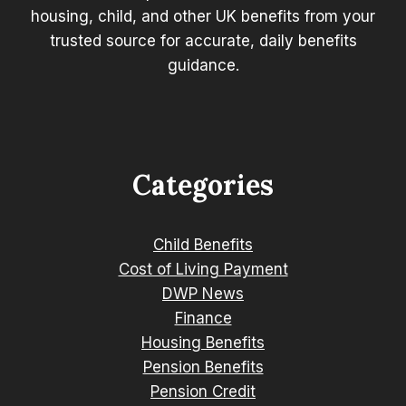
housing, child, and other UK benefits from your
trusted source for accurate, daily benefits
guidance.
Categories
Child Benefits
Cost of Living Payment
DWP News
Finance
Housing Benefits
Pension Benefits
Pension Credit