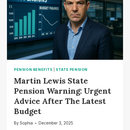
LEWIS
CLARIFIES
THE
CHANCELLOR’S
TAX
PROMISE
PENSION BENEFITS
|
STATE PENSION
Martin Lewis State
Pension Warning: Urgent
Advice After The Latest
Budget
By
Sophia
December 3, 2025