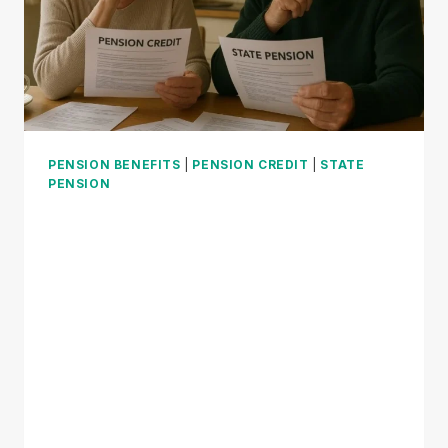
PENSION BENEFITS
|
PENSION CREDIT
|
STATE
PENSION