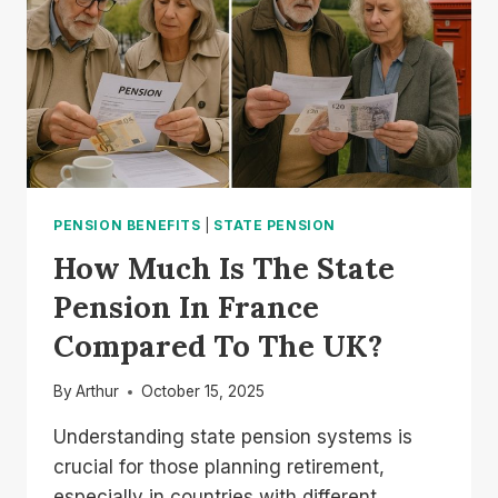
HOW
TO
APPLY?
PENSION BENEFITS
|
STATE PENSION
How Much Is The State
Pension In France
Compared To The UK?
By
Arthur
October 15, 2025
Understanding state pension systems is
crucial for those planning retirement,
especially in countries with different