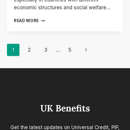
economic structures and social welfare…
HOW
READ MORE
MUCH
IS
THE
STATE
Page
Next
1
2
3
…
5
PENSION
IN
Navigation
Page
FRANCE
COMPARED
TO
THE
UK?
UK Benefits
Get the latest updates on Universal Credit, PIP,