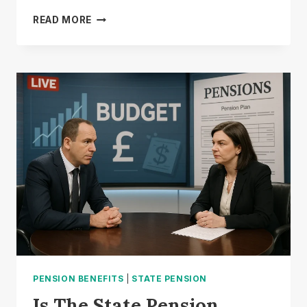
IS
READ MORE
PENSION
CREDIT
THE
SAME
AS
STATE
PENSION?
PENSION BENEFITS
|
STATE PENSION
Is The State Pension