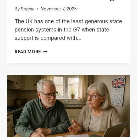
By
Sophia
November 7, 2025
The UK has one of the least generous state
pension systems in the G7 when state
support is compared with…
UK
READ MORE
STATE
PENSION
COMPARED
WITH
G7
COUNTRIES:
2026
RANKINGS