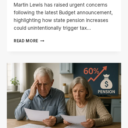
Martin Lewis has raised urgent concerns
following the latest Budget announcement,
highlighting how state pension increases
could unintentionally trigger tax…
MARTIN
READ MORE
LEWIS
STATE
PENSION
WARNING:
URGENT
ADVICE
AFTER
THE
LATEST
BUDGET