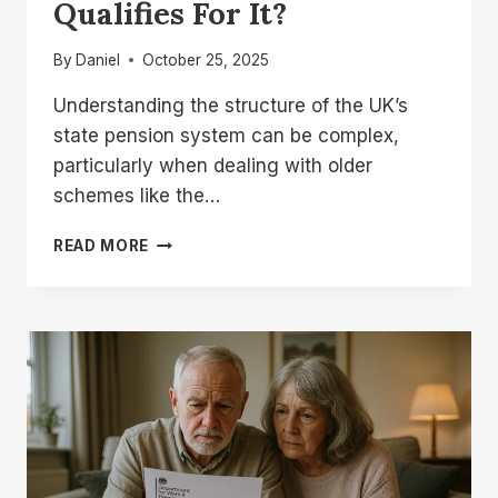
Qualifies For It?
By
Daniel
October 25, 2025
Understanding the structure of the UK’s
state pension system can be complex,
particularly when dealing with older
schemes like the…
WHAT
READ MORE
IS
PRE
97
ADDITIONAL
STATE
PENSION
AND
WHO
QUALIFIES
FOR
IT?