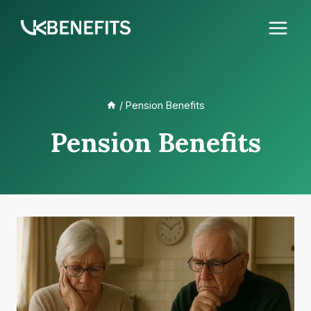
Skip
to
content
/
Pension Benefits
Pension Benefits