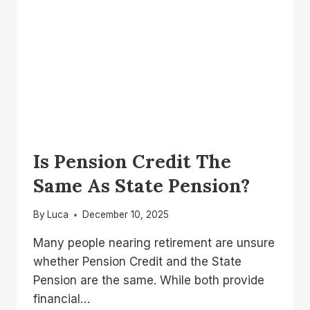
Is Pension Credit The
Same As State Pension?
By
Luca
December 10, 2025
Many people nearing retirement are unsure
whether Pension Credit and the State
Pension are the same. While both provide
financial…