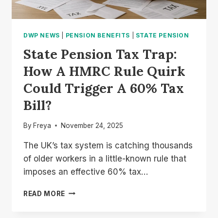
DWP NEWS
|
PENSION BENEFITS
|
STATE PENSION
State Pension Tax Trap:
How A HMRC Rule Quirk
Could Trigger A 60% Tax
Bill?
By
Freya
November 24, 2025
The UK’s tax system is catching thousands
of older workers in a little-known rule that
imposes an effective 60% tax…
STATE
READ MORE
PENSION
TAX