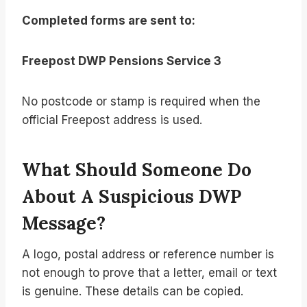
Completed forms are sent to:
Freepost DWP Pensions Service 3
No postcode or stamp is required when the
official Freepost address is used.
What Should Someone Do
About A Suspicious DWP
Message?
A logo, postal address or reference number is
not enough to prove that a letter, email or text
is genuine. These details can be copied.