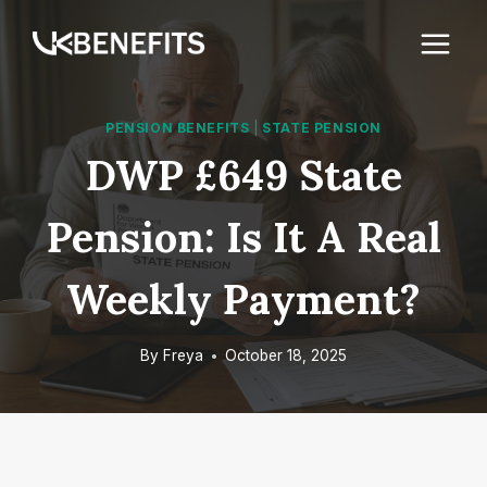
Skip
to
content
PENSION BENEFITS
|
STATE PENSION
DWP £649 State
Pension: Is It A Real
Weekly Payment?
By
Freya
October 18, 2025