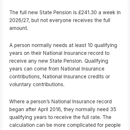
The full new State Pension is £241.30 a week in
2026/27, but not everyone receives the full
amount.
A person normally needs at least 10 qualifying
years on their National Insurance record to
receive any new State Pension. Qualifying
years can come from National Insurance
contributions, National Insurance credits or
voluntary contributions.
Where a person’s National Insurance record
began after April 2016, they normally need 35
qualifying years to receive the full rate. The
calculation can be more complicated for people