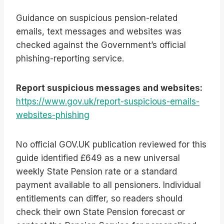
Guidance on suspicious pension-related
emails, text messages and websites was
checked against the Government’s official
phishing-reporting service.
Report suspicious messages and websites:
https://www.gov.uk/report-suspicious-emails-
websites-phishing
No official GOV.UK publication reviewed for this
guide identified £649 as a new universal
weekly State Pension rate or a standard
payment available to all pensioners. Individual
entitlements can differ, so readers should
check their own State Pension forecast or