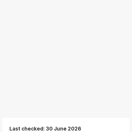
Last checked: 30 June 2026