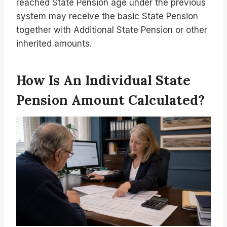
reached State Pension age under the previous
system may receive the basic State Pension
together with Additional State Pension or other
inherited amounts.
How Is An Individual State
Pension Amount Calculated?