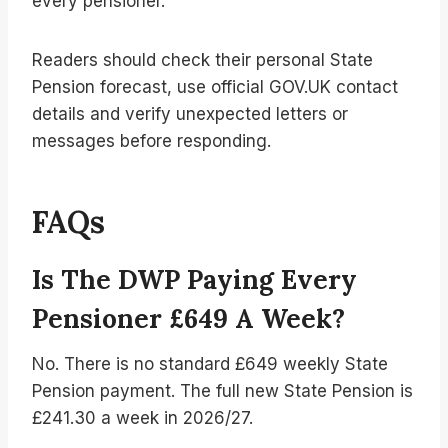
every pensioner.
Readers should check their personal State
Pension forecast, use official GOV.UK contact
details and verify unexpected letters or
messages before responding.
FAQs
Is The DWP Paying Every
Pensioner £649 A Week?
No. There is no standard £649 weekly State
Pension payment. The full new State Pension is
£241.30 a week in 2026/27.