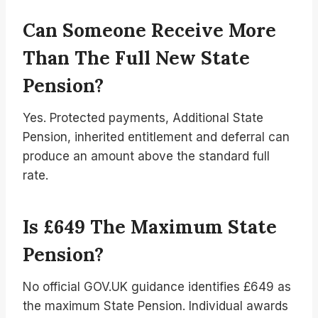
Can Someone Receive More
Than The Full New State
Pension?
Yes. Protected payments, Additional State
Pension, inherited entitlement and deferral can
produce an amount above the standard full
rate.
Is £649 The Maximum State
Pension?
No official GOV.UK guidance identifies £649 as
the maximum State Pension. Individual awards