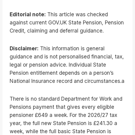
Editorial note:
This article was checked
against current GOV.UK State Pension, Pension
Credit, claiming and deferral guidance.
Disclaimer:
This information is general
guidance and is not personalised financial, tax,
legal or pension advice. Individual State
Pension entitlement depends on a person’s
National Insurance record and circumstances.a
There is no standard Department for Work and
Pensions payment that gives every eligible
pensioner £649 a week. For the 2026/27 tax
year, the full new State Pension is £241.30 a
week, while the full basic State Pension is