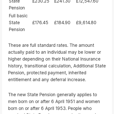
State
£230.25
£241.30
£12,547.60
Pension
Full basic
State
£176.45
£184.90
£9,614.80
Pension
These are full standard rates. The amount
actually paid to an individual may be lower or
higher depending on their National Insurance
history, transitional calculation, Additional State
Pension, protected payment, inherited
entitlement and any deferral increase.
The new State Pension generally applies to
men born on or after 6 April 1951 and women
born on or after 6 April 1953. People who