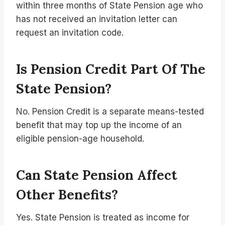
within three months of State Pension age who
has not received an invitation letter can
request an invitation code.
Is Pension Credit Part Of The
State Pension?
No. Pension Credit is a separate means-tested
benefit that may top up the income of an
eligible pension-age household.
Can State Pension Affect
Other Benefits?
Yes. State Pension is treated as income for