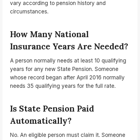
vary according to pension history and
circumstances.
How Many National
Insurance Years Are Needed?
A person normally needs at least 10 qualifying
years for any new State Pension. Someone
whose record began after April 2016 normally
needs 35 qualifying years for the full rate.
Is State Pension Paid
Automatically?
No. An eligible person must claim it. Someone