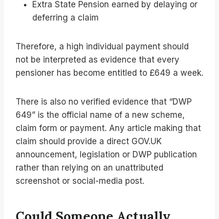
Extra State Pension earned by delaying or
deferring a claim
Therefore, a high individual payment should
not be interpreted as evidence that every
pensioner has become entitled to £649 a week.
There is also no verified evidence that “DWP
649” is the official name of a new scheme,
claim form or payment. Any article making that
claim should provide a direct GOV.UK
announcement, legislation or DWP publication
rather than relying on an unattributed
screenshot or social-media post.
Could Someone Actually