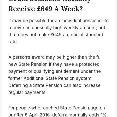
Receive £649 A Week?
It may be possible for an individual pensioner to
receive an unusually high weekly amount, but
that does not make £649 an official standard
rate.
A person’s award may be higher than the full
new State Pension if they have a protected
payment or qualifying entitlement under the
former Additional State Pension system.
Deferring a State Pension can also increase
regular payments.
For people who reached State Pension age on
or after 6 April 2016, deferral normally adds 1%