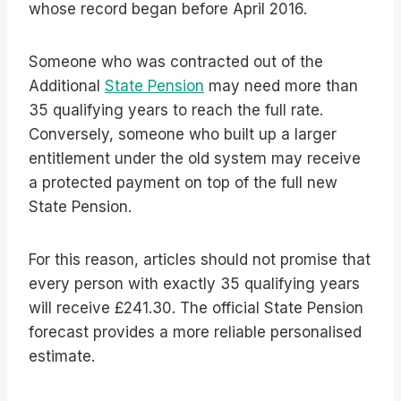
whose record began before April 2016.
Someone who was contracted out of the
Additional
State Pension
may need more than
35 qualifying years to reach the full rate.
Conversely, someone who built up a larger
entitlement under the old system may receive
a protected payment on top of the full new
State Pension.
For this reason, articles should not promise that
every person with exactly 35 qualifying years
will receive £241.30. The official State Pension
forecast provides a more reliable personalised
estimate.