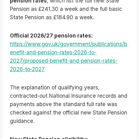
pension rates
, which list the full new State
Pension as £241.30 a week and the full basic
State Pension as £184.90 a week.
Official 2026/27 pension rates:
https://www.gov.uk/government/publications/b
enefit-and-pension-rates-2026-to-
2027/proposed-benefit-and-pension-rates-
2026-to-2027
The explanation of qualifying years,
contracted-out National Insurance records and
payments above the standard full rate was
checked against the official new State Pension
guidance.