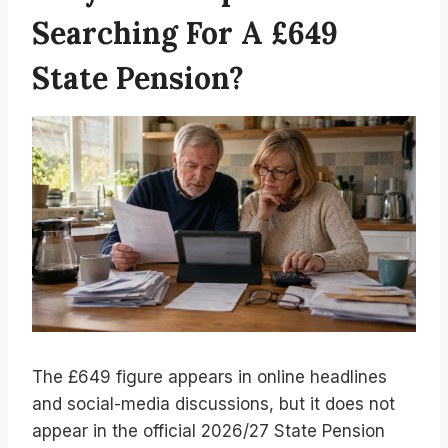
Searching For A £649
State Pension?
The £649 figure appears in online headlines
and social-media discussions, but it does not
appear in the official 2026/27 State Pension