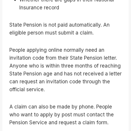
Insurance record
State Pension is not paid automatically. An
eligible person must submit a claim.
People applying online normally need an
invitation code from their State Pension letter.
Anyone who is within three months of reaching
State Pension age and has not received a letter
can request an invitation code through the
official service.
A claim can also be made by phone. People
who want to apply by post must contact the
Pension Service and request a claim form.