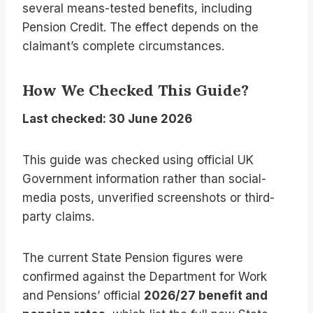
several means-tested benefits, including
Pension Credit. The effect depends on the
claimant’s complete circumstances.
How We Checked This Guide?
Last checked: 30 June 2026
This guide was checked using official UK
Government information rather than social-
media posts, unverified screenshots or third-
party claims.
The current State Pension figures were
confirmed against the Department for Work
and Pensions’ official
2026/27 benefit and