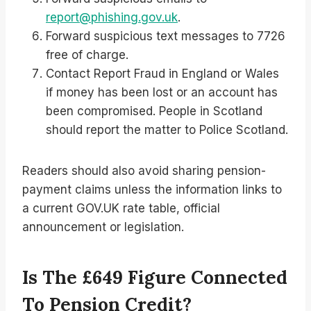
report@phishing.gov.uk
.
Forward suspicious text messages to 7726
free of charge.
Contact Report Fraud in England or Wales
if money has been lost or an account has
been compromised. People in Scotland
should report the matter to Police Scotland.
Readers should also avoid sharing pension-
payment claims unless the information links to
a current GOV.UK rate table, official
announcement or legislation.
Is The £649 Figure Connected
To Pension Credit?