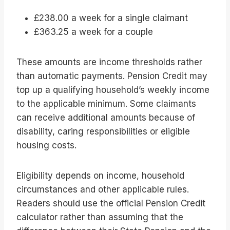
£238.00 a week for a single claimant
£363.25 a week for a couple
These amounts are income thresholds rather
than automatic payments. Pension Credit may
top up a qualifying household’s weekly income
to the applicable minimum. Some claimants
can receive additional amounts because of
disability, caring responsibilities or eligible
housing costs.
Eligibility depends on income, household
circumstances and other applicable rules.
Readers should use the official Pension Credit
calculator rather than assuming that the