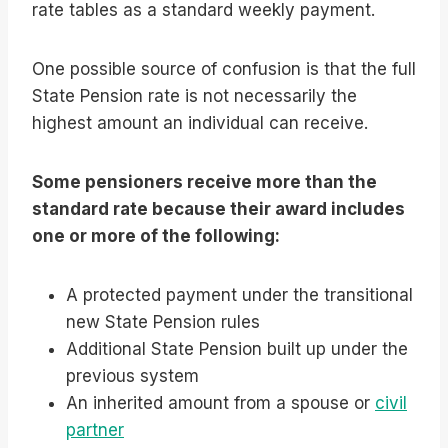
rate tables as a standard weekly payment.
One possible source of confusion is that the full
State Pension rate is not necessarily the
highest amount an individual can receive.
Some pensioners receive more than the
standard rate because their award includes
one or more of the following:
A protected payment under the transitional
new State Pension rules
Additional State Pension built up under the
previous system
An inherited amount from a spouse or
civil
partner