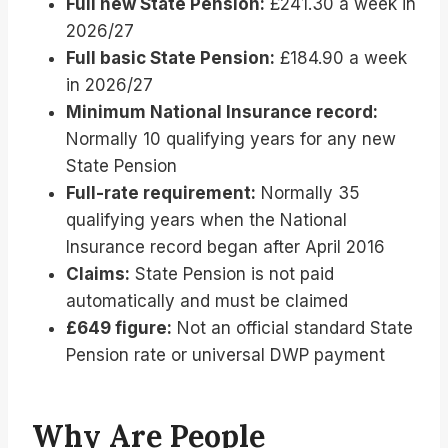
Full new State Pension:
£241.30 a week in
2026/27
Full basic State Pension:
£184.90 a week
in 2026/27
Minimum National Insurance record:
Normally 10 qualifying years for any new
State Pension
Full-rate requirement:
Normally 35
qualifying years when the National
Insurance record began after April 2016
Claims:
State Pension is not paid
automatically and must be claimed
£649 figure:
Not an official standard State
Pension rate or universal DWP payment
Why Are People