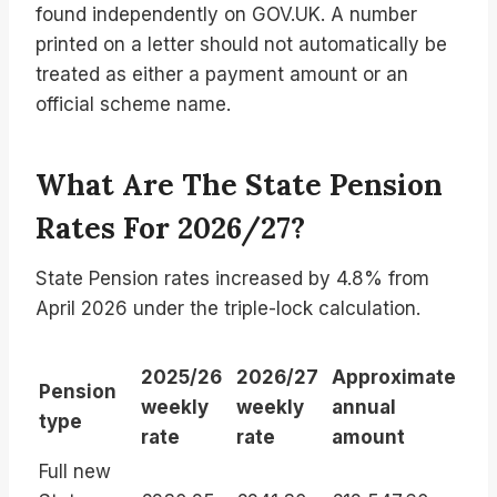
found independently on GOV.UK. A number
printed on a letter should not automatically be
treated as either a payment amount or an
official scheme name.
What Are The State Pension
Rates For 2026/27?
State Pension rates increased by 4.8% from
April 2026 under the triple-lock calculation.
2025/26
2026/27
Approximate
Pension
weekly
weekly
annual
type
rate
rate
amount
Full new