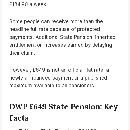
£184.90 a week.
Some people can receive more than the
headline full rate because of protected
payments, Additional State Pension, inherited
entitlement or increases earned by delaying
their claim.
However, £649 is not an official flat rate, a
newly announced payment or a published
maximum available to all pensioners.
DWP £649 State Pension: Key
Facts