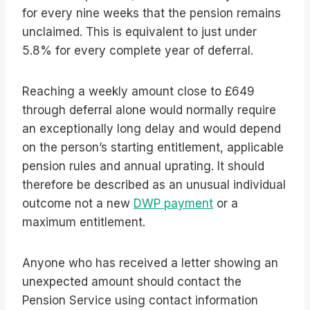
for every nine weeks that the pension remains
unclaimed. This is equivalent to just under
5.8% for every complete year of deferral.
Reaching a weekly amount close to £649
through deferral alone would normally require
an exceptionally long delay and would depend
on the person’s starting entitlement, applicable
pension rules and annual uprating. It should
therefore be described as an unusual individual
outcome not a new
DWP payment
or a
maximum entitlement.
Anyone who has received a letter showing an
unexpected amount should contact the
Pension Service using contact information