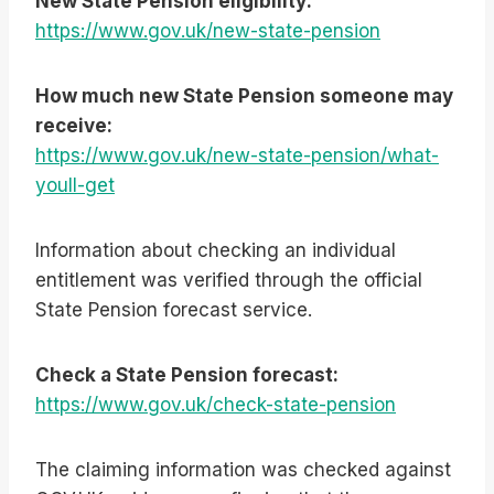
New State Pension eligibility:
https://www.gov.uk/new-state-pension
How much new State Pension someone may
receive:
https://www.gov.uk/new-state-pension/what-
youll-get
Information about checking an individual
entitlement was verified through the official
State Pension forecast service.
Check a State Pension forecast:
https://www.gov.uk/check-state-pension
The claiming information was checked against