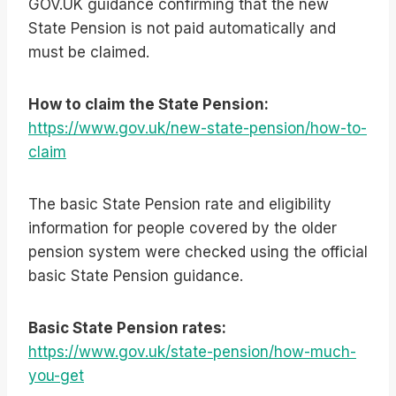
GOV.UK guidance confirming that the new
State Pension is not paid automatically and
must be claimed.
How to claim the State Pension:
https://www.gov.uk/new-state-pension/how-to-
claim
The basic State Pension rate and eligibility
information for people covered by the older
pension system were checked using the official
basic State Pension guidance.
Basic State Pension rates:
https://www.gov.uk/state-pension/how-much-
you-get