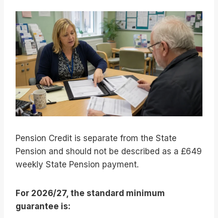
Pension Credit is separate from the State
Pension and should not be described as a £649
weekly State Pension payment.
For 2026/27, the standard minimum
guarantee is: