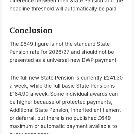
difference between their State Pension and the
headline threshold will automatically be paid.
Conclusion
The £649 figure is not the standard State
Pension rate for 2026/27 and should not be
presented as a universal new DWP payment.
The full new State Pension is currently £241.30
a week, while the full basic State Pension is
£184.90 a week. Some individual awards can
be higher because of protected payments,
Additional State Pension, inherited entitlement
or deferral, but there is no published £649
maximum or automatic payment available to