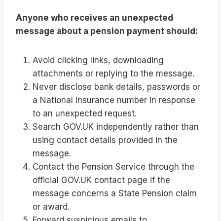
Anyone who receives an unexpected
message about a pension payment should:
Avoid clicking links, downloading
attachments or replying to the message.
Never disclose bank details, passwords or
a National Insurance number in response
to an unexpected request.
Search GOV.UK independently rather than
using contact details provided in the
message.
Contact the Pension Service through the
official GOV.UK contact page if the
message concerns a State Pension claim
or award.
Forward suspicious emails to