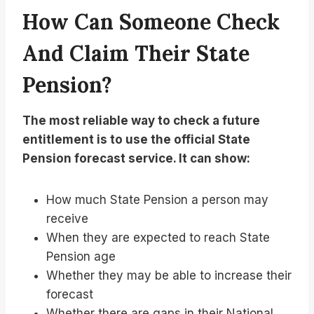
How Can Someone Check
And Claim Their State
Pension?
The most reliable way to check a future
entitlement is to use the official State
Pension forecast service. It can show:
How much State Pension a person may
receive
When they are expected to reach State
Pension age
Whether they may be able to increase their
forecast
Whether there are gaps in their National