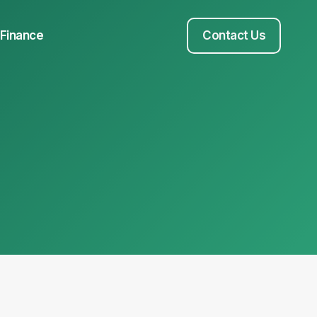
Finance
Contact Us