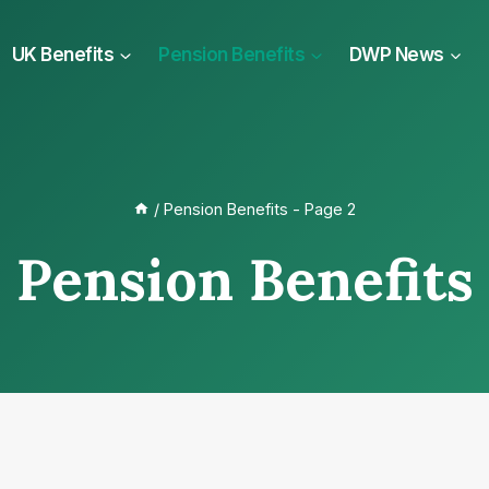
UK Benefits
Pension Benefits
DWP News
/
Pension Benefits
- Page 2
Pension Benefits