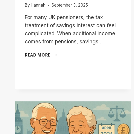
By
Hannah
September 3, 2025
For many UK pensioners, the tax
treatment of savings interest can feel
complicated. When additional income
comes from pensions, savings…
HMRC
READ MORE
SAVINGS
NOTICES
UK
PENSIONERS
|
WHY
YOU
MIGHT
RECEIVE
ONE?