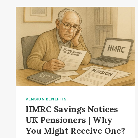
2025:
HOW
MUCH
WILL
YOUR
PENSION
RISE?
PENSION BENEFITS
HMRC Savings Notices
UK Pensioners | Why
You Might Receive One?