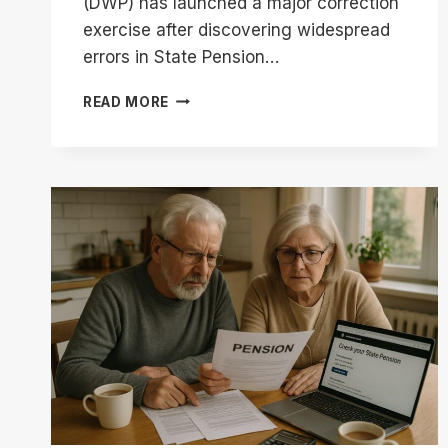
(DWP) has launched a major correction
exercise after discovering widespread
errors in State Pension…
DWP
READ MORE
STATE
PENSION
BACK
PAYMENTS
|
CHECK
IF
YOU
QUALIFY
FOR
£8,300
REFUND