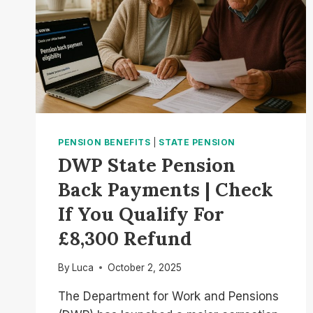
PENSION BENEFITS
|
STATE PENSION
DWP State Pension
Back Payments | Check
If You Qualify For
£8,300 Refund
By
Luca
October 2, 2025
The Department for Work and Pensions