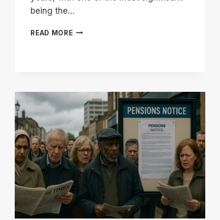
being the…
WILL
READ MORE
I
GET
FULL
STATE
PENSION
IF
I
CONTRACTED
OUT
OF
SERPS?