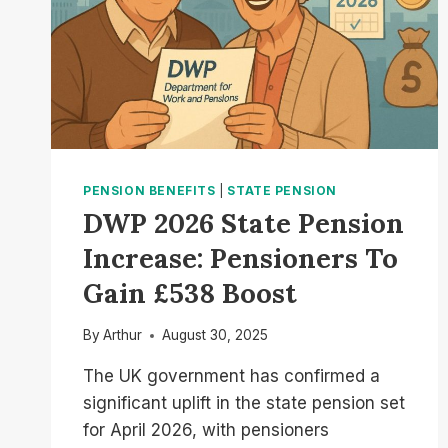
PENSION BENEFITS
|
STATE PENSION
DWP 2026 State Pension
Increase: Pensioners To
Gain £538 Boost
By
Arthur
August 30, 2025
The UK government has confirmed a
significant uplift in the state pension set
for April 2026, with pensioners