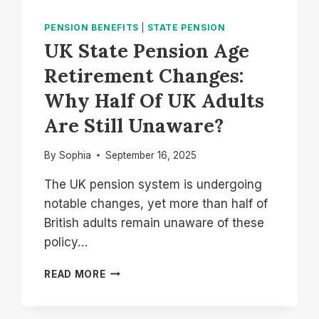
PENSION BENEFITS
|
STATE PENSION
UK State Pension Age
Retirement Changes:
Why Half Of UK Adults
Are Still Unaware?
By
Sophia
September 16, 2025
The UK pension system is undergoing
notable changes, yet more than half of
British adults remain unaware of these
policy…
UK
READ MORE
STATE
PENSION
AGE