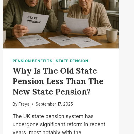
PENSION BENEFITS
|
STATE PENSION
Why Is The Old State
Pension Less Than The
New State Pension?
By
Freya
September 17, 2025
The UK state pension system has
undergone significant reform in recent
years, most notably with the