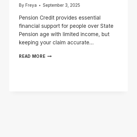
By
Freya
September 3, 2025
Pension Credit provides essential
financial support for people over State
Pension age with limited income, but
keeping your claim accurate…
PENSION
READ MORE
CREDIT
CHANGE
OF
CIRCUMSTANCES
|
WHAT
YOU
MUST
REPORT?