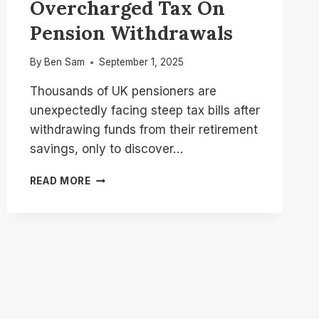
Overcharged Tax On
Pension Withdrawals
By
Ben Sam
September 1, 2025
Thousands of UK pensioners are
unexpectedly facing steep tax bills after
withdrawing funds from their retirement
savings, only to discover…
HMRC
READ MORE
IS
REFUNDING
THOUSANDS
OF
PENSIONERS
WHO
WERE
OVERCHARGED
TAX