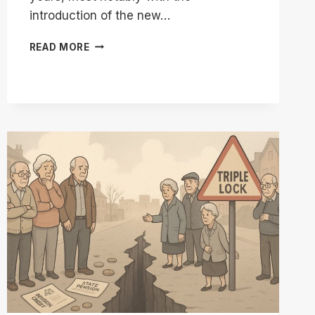
introduction of the new…
WHY
READ MORE
IS
THE
OLD
STATE
PENSION
LESS
THAN
THE
NEW
STATE
PENSION?