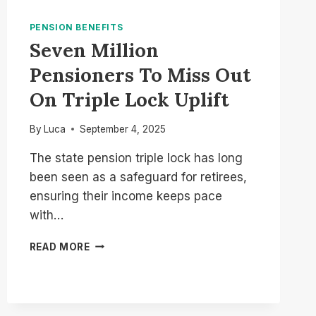
PENSION BENEFITS
Seven Million
Pensioners To Miss Out
On Triple Lock Uplift
By
Luca
September 4, 2025
The state pension triple lock has long
been seen as a safeguard for retirees,
ensuring their income keeps pace
with…
SEVEN
READ MORE
MILLION
PENSIONERS
TO
MISS