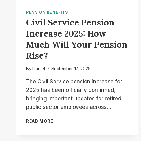
PENSION BENEFITS
Civil Service Pension
Increase 2025: How
Much Will Your Pension
Rise?
By
Daniel
September 17, 2025
The Civil Service pension increase for
2025 has been officially confirmed,
bringing important updates for retired
public sector employees across…
CIVIL
READ MORE
SERVICE
PENSION
INCREASE