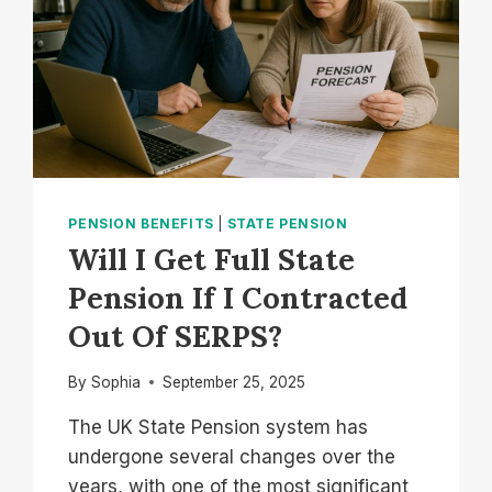
PENSION BENEFITS
|
STATE PENSION
Will I Get Full State
Pension If I Contracted
Out Of SERPS?
By
Sophia
September 25, 2025
The UK State Pension system has
undergone several changes over the
years, with one of the most significant