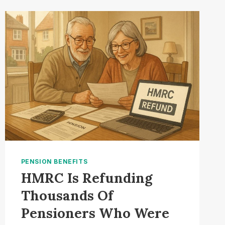
OUT
ON
TRIPLE
LOCK
UPLIFT
PENSION BENEFITS
HMRC Is Refunding
Thousands Of
Pensioners Who Were