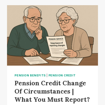
RETIREMENT
CHANGES:
WHY
HALF
OF
UK
ADULTS
ARE
STILL
UNAWARE?
PENSION BENEFITS
|
PENSION CREDIT
Pension Credit Change
Of Circumstances |
What You Must Report?