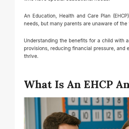
An Education, Health and Care Plan (EHCP) 
needs, but many parents are unaware of the fi
Understanding the benefits for a child with a
provisions, reducing financial pressure, and 
thrive.
What Is An EHCP And