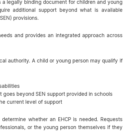
s a legally binding document for children and young
ire additional support beyond what is available
SEN) provisions.
 needs and provides an integrated approach across
ocal authority. A child or young person may qualify if
sabilities
hat goes beyond SEN support provided in schools
e current level of support
o determine whether an EHCP is needed. Requests
fessionals, or the young person themselves if they