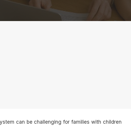
ystem can be challenging for families with children