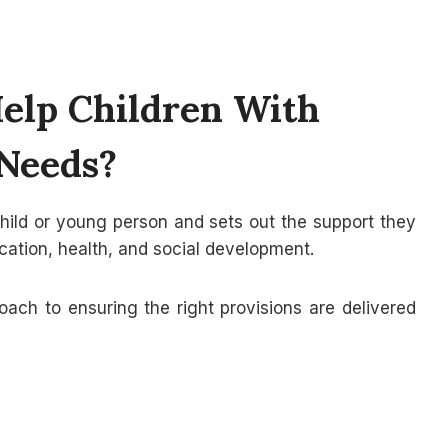
lp Children With
 Needs?
child or young person and sets out the support they
cation, health, and social development.
oach to ensuring the right provisions are delivered