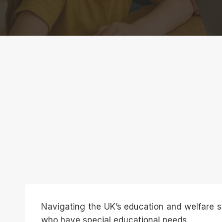
Navigating the UK’s education and welfare s
who have special educational needs.