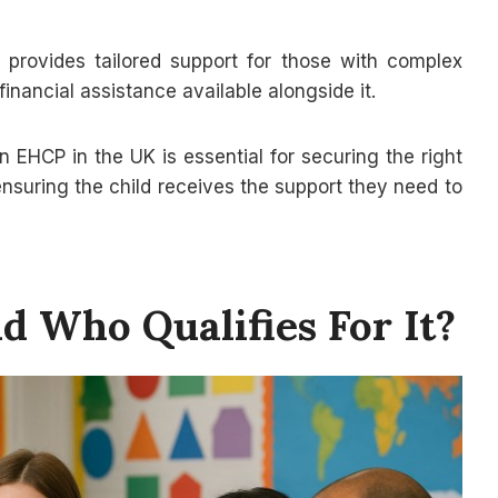
provides tailored support for those with complex
nancial assistance available alongside it.
n EHCP in the UK is essential for securing the right
ensuring the child receives the support they need to
 Who Qualifies For It?