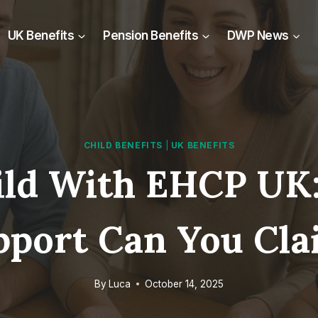
UK Benefits
Pension Benefits
DWP News
CHILD BENEFITS
|
UK BENEFITS
hild With EHCP UK:
pport Can You Cla
By
Luca
October 14, 2025