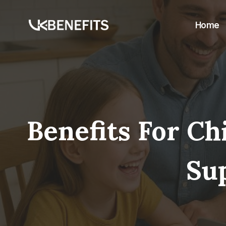
Skip
to
Home
content
Benefits For C
Su