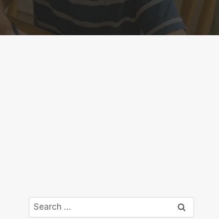
Search
for: