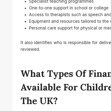
Specialist teaching programmes
One-to-one support in school or college
Access to therapists such as speech and
Equipment and resources tailored to the 
Personal care support for physical or me
It also identifies who is responsible for del
reviewed.
What Types Of Finan
Available For Child
The UK?