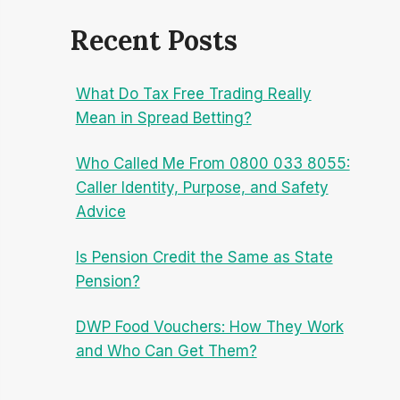
Recent Posts
What Do Tax Free Trading Really
Mean in Spread Betting?
Who Called Me From 0800 033 8055:
Caller Identity, Purpose, and Safety
Advice
Is Pension Credit the Same as State
Pension?
DWP Food Vouchers: How They Work
and Who Can Get Them?