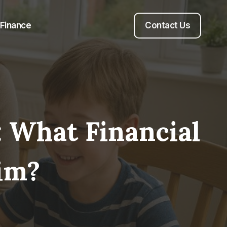
Finance
Contact Us
 What Financial
im?