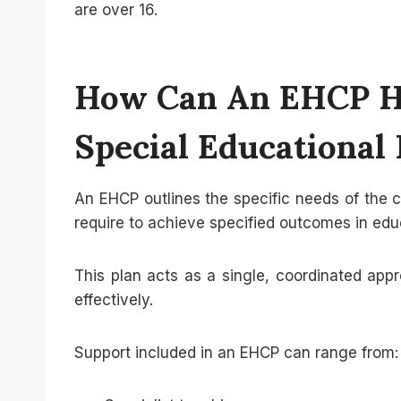
are over 16.
How Can An EHCP He
Special Educational
An EHCP outlines the specific needs of the 
require to achieve specified outcomes in edu
This plan acts as a single, coordinated appr
effectively.
Support included in an EHCP can range from: