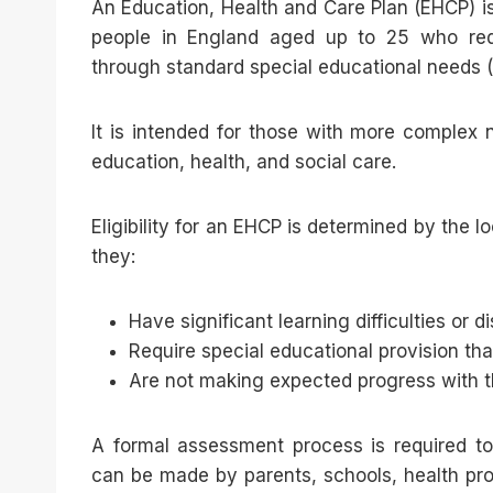
An Education, Health and Care Plan (EHCP) i
people in England aged up to 25 who requ
through standard special educational needs (
It is intended for those with more complex
education, health, and social care.
Eligibility for an EHCP is determined by the l
they:
Have significant learning difficulties or di
Require special educational provision t
Are not making expected progress with th
A formal assessment process is required t
can be made by parents, schools, health pro