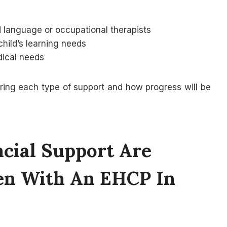
 language or occupational therapists
child’s learning needs
dical needs
ivering each type of support and how progress will be
cial Support Are
ren With An EHCP In