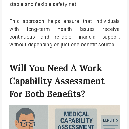
stable and flexible safety net.
This approach helps ensure that individuals
with long-term health issues receive
continuous and reliable financial support
without depending on just one benefit source.
Will You Need A Work
Capability Assessment
For Both Benefits?