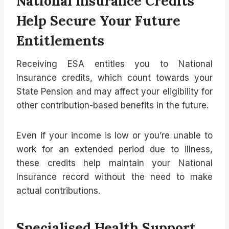
National Insurance Credits
Help Secure Your Future
Entitlements
Receiving ESA entitles you to National
Insurance credits, which count towards your
State Pension and may affect your eligibility for
other contribution-based benefits in the future.
Even if your income is low or you’re unable to
work for an extended period due to illness,
these credits help maintain your National
Insurance record without the need to make
actual contributions.
Specialised Health Support