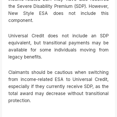
the Severe Disability Premium (SDP). However,
New Style ESA does not include this
component.
Universal Credit does not include an SDP
equivalent, but transitional payments may be
available for some individuals moving from
legacy benefits.
Claimants should be cautious when switching
from income-related ESA to Universal Credit,
especially if they currently receive SDP, as the
total award may decrease without transitional
protection.