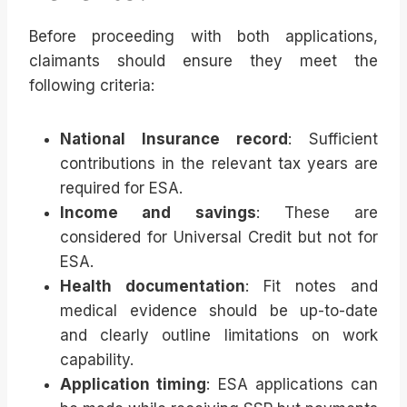
Before proceeding with both applications,
claimants should ensure they meet the
following criteria:
National Insurance record
: Sufficient
contributions in the relevant tax years are
required for ESA.
Income and savings
: These are
considered for Universal Credit but not for
ESA.
Health documentation
: Fit notes and
medical evidence should be up-to-date
and clearly outline limitations on work
capability.
Application timing
: ESA applications can