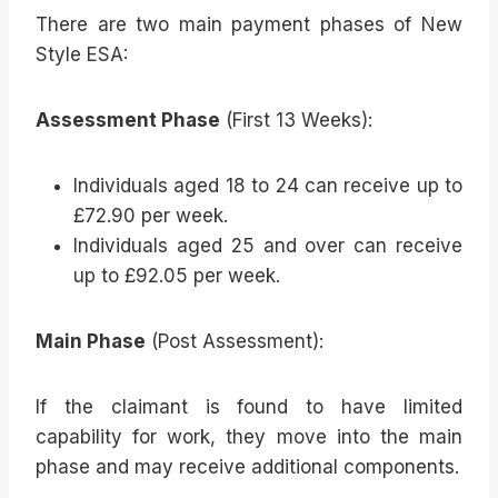
There are two main payment phases of New
Style ESA:
Assessment Phase
(First 13 Weeks):
Individuals aged 18 to 24 can receive up to
£72.90 per week.
Individuals aged 25 and over can receive
up to £92.05 per week.
Main Phase
(Post Assessment):
If the claimant is found to have limited
capability for work, they move into the main
phase and may receive additional components.