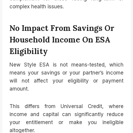
complex health issues.
No Impact From Savings Or
Household Income On ESA
Eligibility
New Style ESA is not means-tested, which
means your savings or your partner’s income
will not affect your eligibility or payment
amount.
This differs from Universal Credit, where
income and capital can significantly reduce
your entitlement or make you ineligible
altogether.