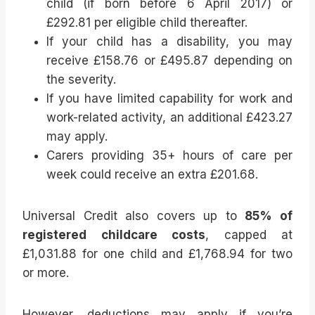
child (if born before 6 April 2017) or
£292.81 per eligible child thereafter.
If your child has a disability, you may
receive £158.76 or £495.87 depending on
the severity.
If you have limited capability for work and
work-related activity, an additional £423.27
may apply.
Carers providing 35+ hours of care per
week could receive an extra £201.68.
Universal Credit also covers up to
85% of
registered childcare costs
, capped at
£1,031.88 for one child and £1,768.94 for two
or more.
However, deductions may apply if you’re