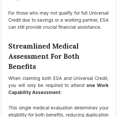
For those who may not qualify for full Universal
Credit due to savings or a working partner, ESA
can still provide crucial financial assistance.
Streamlined Medical
Assessment For Both
Benefits
When claiming both ESA and Universal Credit,
you will only be required to attend
one Work
Capability Assessment
.
This single medical evaluation determines your
eligibility for both benefits, reducing duplication