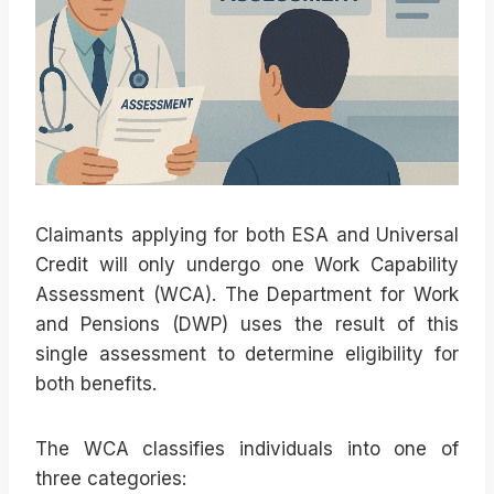
Claimants applying for both ESA and Universal
Credit will only undergo one Work Capability
Assessment (WCA). The Department for Work
and Pensions (DWP) uses the result of this
single assessment to determine eligibility for
both benefits.
The WCA classifies individuals into one of
three categories: