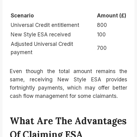
Scenario
Amount (£)
Universal Credit entitlement
800
New Style ESA received
100
Adjusted Universal Credit
700
payment
Even though the total amount remains the
same, receiving New Style ESA provides
fortnightly payments, which may offer better
cash flow management for some claimants.
What Are The Advantages
Of Claiming ESA