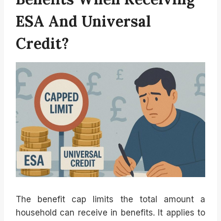
ESA And Universal
Credit?
The benefit cap limits the total amount a
household can receive in benefits. It applies to