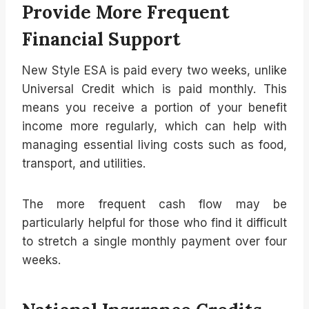
Provide More Frequent
Financial Support
New Style ESA is paid every two weeks, unlike
Universal Credit which is paid monthly. This
means you receive a portion of your benefit
income more regularly, which can help with
managing essential living costs such as food,
transport, and utilities.
The more frequent cash flow may be
particularly helpful for those who find it difficult
to stretch a single monthly payment over four
weeks.