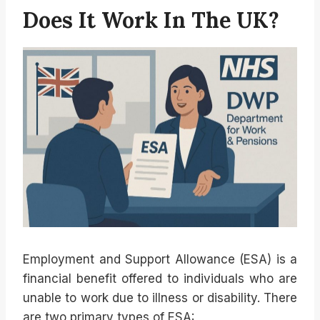
Does It Work In The UK?
Employment and Support Allowance (ESA) is a
financial benefit offered to individuals who are
unable to work due to illness or disability. There
are two primary types of ESA: