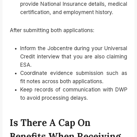
provide National Insurance details, medical
certification, and employment history.
After submitting both applications:
Inform the Jobcentre during your Universal
Credit interview that you are also claiming
ESA.
Coordinate evidence submission such as
fit notes across both applications.
Keep records of communication with DWP
to avoid processing delays.
Is There A Cap On
Benefits When Receiving