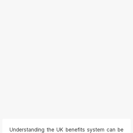
Understanding the UK benefits system can be