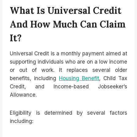
What Is Universal Credit
And How Much Can Claim
It?
Universal Credit is a monthly payment aimed at
supporting individuals who are on a low income
or out of work. It replaces several older
benefits, including
Housing Benefit
, Child Tax
Credit, and Income-based Jobseeker’s
Allowance.
Eligibility is determined by several factors
including: