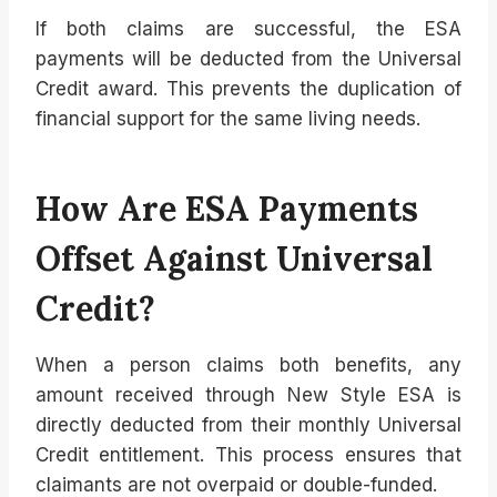
If both claims are successful, the ESA
payments will be deducted from the Universal
Credit award. This prevents the duplication of
financial support for the same living needs.
How Are ESA Payments
Offset Against Universal
Credit?
When a person claims both benefits, any
amount received through New Style ESA is
directly deducted from their monthly Universal
Credit entitlement. This process ensures that
claimants are not overpaid or double-funded.