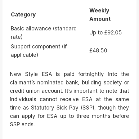
Weekly
Category
Amount
Basic allowance (standard
Up to £92.05
rate)
Support component (if
£48.50
applicable)
New Style ESA is paid fortnightly into the
claimant’s nominated bank, building society or
credit union account. It’s important to note that
individuals cannot receive ESA at the same
time as Statutory Sick Pay (SSP), though they
can apply for ESA up to three months before
SSP ends.