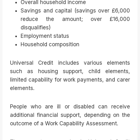
Overall household income
Savings and capital (savings over £6,000
reduce the amount; over £16,000
disqualifies)
Employment status
Household composition
Universal Credit includes various elements
such as housing support, child elements,
limited capability for work payments, and carer
elements.
People who are ill or disabled can receive
additional financial support, depending on the
outcome of a Work Capability Assessment.