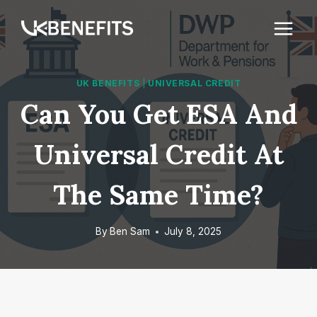
Skip
to
content
UK BENEFITS
|
UNIVERSAL CREDIT
Can You Get ESA And
Universal Credit At
The Same Time?
By
Ben Sam
July 8, 2025