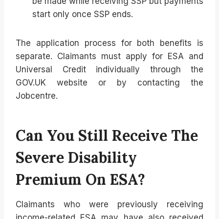
be made while receiving SSP but payments
start only once SSP ends.
The application process for both benefits is
separate. Claimants must apply for ESA and
Universal Credit individually through the
GOV.UK website or by contacting the
Jobcentre.
Can You Still Receive The
Severe Disability
Premium On ESA?
Claimants who were previously receiving
income-related ESA may have also received