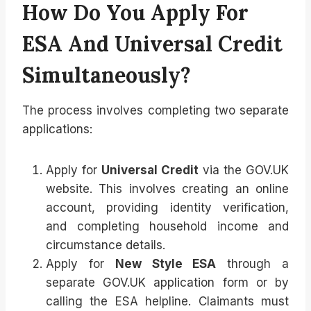
How Do You Apply For
ESA And Universal Credit
Simultaneously?
The process involves completing two separate
applications:
Apply for
Universal Credit
via the GOV.UK
website. This involves creating an online
account, providing identity verification,
and completing household income and
circumstance details.
Apply for
New Style ESA
through a
separate GOV.UK application form or by
calling the ESA helpline. Claimants must