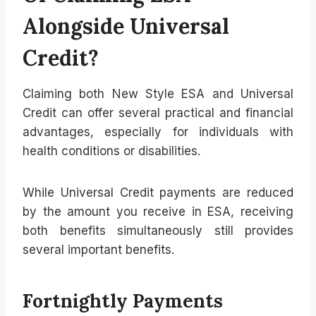
Alongside Universal
Credit?
Claiming both New Style ESA and Universal
Credit can offer several practical and financial
advantages, especially for individuals with
health conditions or disabilities.
While Universal Credit payments are reduced
by the amount you receive in ESA, receiving
both benefits simultaneously still provides
several important benefits.
Fortnightly Payments