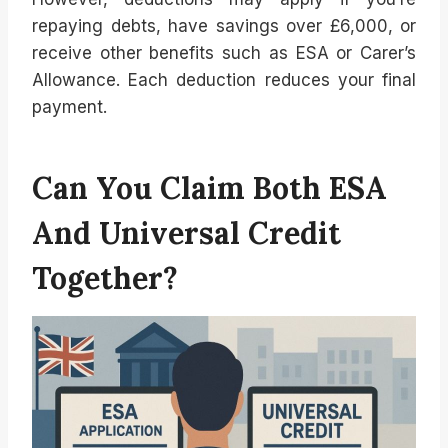
repaying debts, have savings over £6,000, or
receive other benefits such as ESA or Carer’s
Allowance. Each deduction reduces your final
payment.
Can You Claim Both ESA
And Universal Credit
Together?