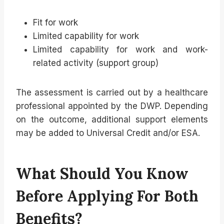
Fit for work
Limited capability for work
Limited capability for work and work-
related activity (support group)
The assessment is carried out by a healthcare
professional appointed by the DWP. Depending
on the outcome, additional support elements
may be added to Universal Credit and/or ESA.
What Should You Know
Before Applying For Both
Benefits?