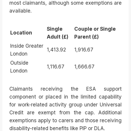
most claimants, although some exemptions are
available.
Single
Couple or Single
Location
Adult (£)
Parent (£)
Inside Greater
1,413.92
1,916.67
London
Outside
1,116.67
1,666.67
London
Claimants receiving the ESA support
component or placed in the limited capability
for work-related activity group under Universal
Credit are exempt from the cap. Additional
exemptions apply to carers and those receiving
disability-related benefits like PIP or DLA.