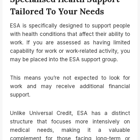
Tailored To Your Needs
ESA is specifically designed to support people
with health conditions that affect their ability to
work. If you are assessed as having limited
capability for work or work-related activity, you
may be placed into the ESA support group.
This means you’re not expected to look for
work and may receive additional financial
support.
Unlike Universal Credit, ESA has a distinct
structure that focuses more intensively on
medical needs, making it a valuable
complement for those facing long-term or