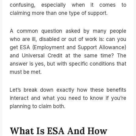
confusing, especially when it comes to
claiming more than one type of support.
A common question asked by many people
who are ill, disabled or out of work is: can you
get ESA (Employment and Support Allowance)
and Universal Credit at the same time? The
answer is yes, but with specific conditions that
must be met.
Let’s break down exactly how these benefits
interact and what you need to know if you’re
planning to claim both.
What Is ESA And How