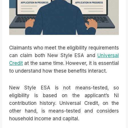
Claimants who meet the eligibility requirements
can claim both New Style ESA and
Universal
Credit
at the same time. However, it is essential
to understand how these benefits interact.
New Style ESA is not means-tested, so
eligibility is based on the applicant’s NI
contribution history. Universal Credit, on the
other hand, is means-tested and considers
household income and capital.