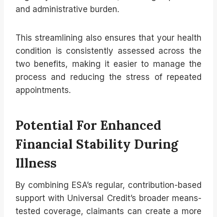
and administrative burden.
This streamlining also ensures that your health
condition is consistently assessed across the
two benefits, making it easier to manage the
process and reducing the stress of repeated
appointments.
Potential For Enhanced
Financial Stability During
Illness
By combining ESA’s regular, contribution-based
support with Universal Credit’s broader means-
tested coverage, claimants can create a more