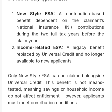
New Style ESA:
A contribution-based
benefit dependent on the claimant’s
National Insurance (NI) contributions
during the two full tax years before the
claim year.
Income-related ESA:
A legacy benefit
replaced by Universal Credit and no longer
available to new applicants.
Only New Style ESA can be claimed alongside
Universal Credit. This benefit is not means-
tested, meaning savings or household income
do not affect entitlement. However, applicants
must meet contribution conditions.