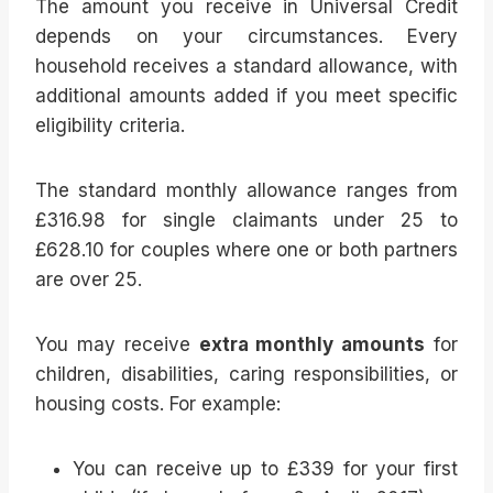
The amount you receive in Universal Credit
depends on your circumstances. Every
household receives a standard allowance, with
additional amounts added if you meet specific
eligibility criteria.
The standard monthly allowance ranges from
£316.98 for single claimants under 25 to
£628.10 for couples where one or both partners
are over 25.
You may receive
extra monthly amounts
for
children, disabilities, caring responsibilities, or
housing costs. For example:
You can receive up to £339 for your first