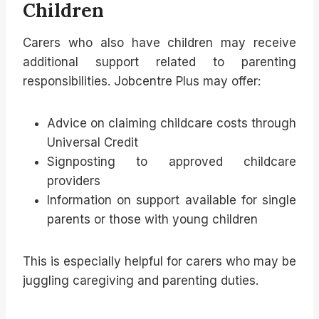
Children
Carers who also have children may receive
additional support related to parenting
responsibilities. Jobcentre Plus may offer:
Advice on claiming childcare costs through
Universal Credit
Signposting to approved childcare
providers
Information on support available for single
parents or those with young children
This is especially helpful for carers who may be
juggling caregiving and parenting duties.