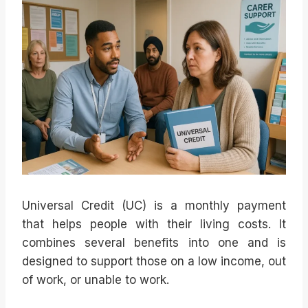
Universal Credit (UC) is a monthly payment
that helps people with their living costs. It
combines several benefits into one and is
designed to support those on a low income, out
of work, or unable to work.