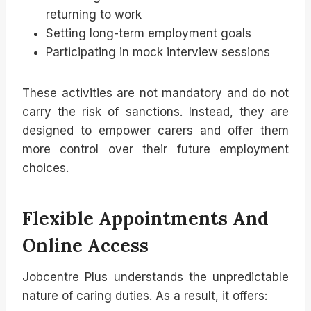
returning to work
Setting long-term employment goals
Participating in mock interview sessions
These activities are not mandatory and do not
carry the risk of sanctions. Instead, they are
designed to empower carers and offer them
more control over their future employment
choices.
Flexible Appointments And
Online Access
Jobcentre Plus understands the unpredictable
nature of caring duties. As a result, it offers: