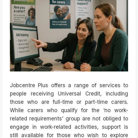
Jobcentre Plus offers a range of services to
people receiving Universal Credit, including
those who are full-time or part-time carers.
While carers who qualify for the ‘no work-
related requirements’ group are not obliged to
engage in work-related activities, support is
still available for those who wish to explore