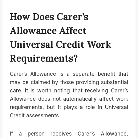
How Does Carer’s
Allowance Affect
Universal Credit Work
Requirements?
Carer’s Allowance is a separate benefit that
may be claimed by those providing substantial
care. It is worth noting that receiving Carer’s
Allowance does not automatically affect work
requirements, but it plays a role in Universal
Credit assessments.
If a person receives Carer’s Allowance,