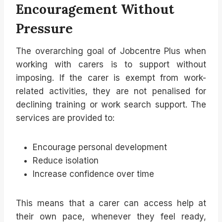
Encouragement Without
Pressure
The overarching goal of Jobcentre Plus when
working with carers is to support without
imposing. If the carer is exempt from work-
related activities, they are not penalised for
declining training or work search support. The
services are provided to:
Encourage personal development
Reduce isolation
Increase confidence over time
This means that a carer can access help at
their own pace, whenever they feel ready,