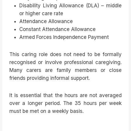
Disability Living Allowance (DLA) – middle
or higher care rate
Attendance Allowance
Constant Attendance Allowance
Armed Forces Independence Payment
This caring role does not need to be formally
recognised or involve professional caregiving.
Many carers are family members or close
friends providing informal support.
It is essential that the hours are not averaged
over a longer period. The 35 hours per week
must be met on a weekly basis.