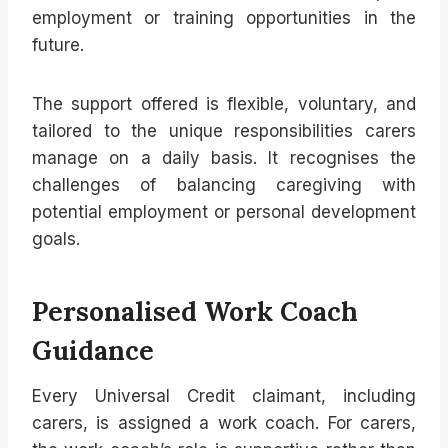
employment or training opportunities in the
future.
The support offered is flexible, voluntary, and
tailored to the unique responsibilities carers
manage on a daily basis. It recognises the
challenges of balancing caregiving with
potential employment or personal development
goals.
Personalised Work Coach
Guidance
Every Universal Credit claimant, including
carers, is assigned a work coach. For carers,