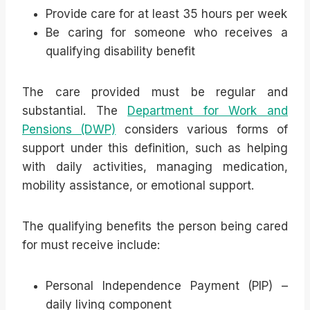
Provide care for at least 35 hours per week
Be caring for someone who receives a
qualifying disability benefit
The care provided must be regular and
substantial. The
Department for Work and
Pensions (DWP)
considers various forms of
support under this definition, such as helping
with daily activities, managing medication,
mobility assistance, or emotional support.
The qualifying benefits the person being cared
for must receive include:
Personal Independence Payment (PIP) –
daily living component