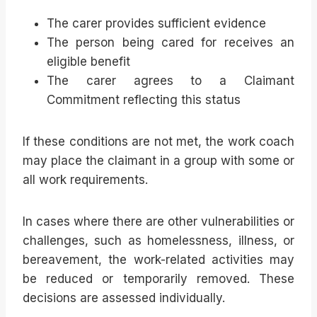
The carer provides sufficient evidence
The person being cared for receives an
eligible benefit
The carer agrees to a Claimant
Commitment reflecting this status
If these conditions are not met, the work coach
may place the claimant in a group with some or
all work requirements.
In cases where there are other vulnerabilities or
challenges, such as homelessness, illness, or
bereavement, the work-related activities may
be reduced or temporarily removed. These
decisions are assessed individually.