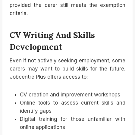
provided the carer still meets the exemption
criteria.
CV Writing And Skills
Development
Even if not actively seeking employment, some
carers may want to build skills for the future.
Jobcentre Plus offers access to:
CV creation and improvement workshops
Online tools to assess current skills and
identify gaps
Digital training for those unfamiliar with
online applications