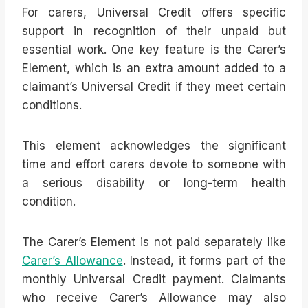
For carers, Universal Credit offers specific
support in recognition of their unpaid but
essential work. One key feature is the Carer’s
Element, which is an extra amount added to a
claimant’s Universal Credit if they meet certain
conditions.
This element acknowledges the significant
time and effort carers devote to someone with
a serious disability or long-term health
condition.
The Carer’s Element is not paid separately like
Carer’s Allowance
. Instead, it forms part of the
monthly Universal Credit payment. Claimants
who receive Carer’s Allowance may also