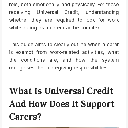
role, both emotionally and physically. For those
receiving Universal Credit, understanding
whether they are required to look for work
while acting as a carer can be complex.
This guide aims to clearly outline when a carer
is exempt from work-related activities, what
the conditions are, and how the system
recognises their caregiving responsibilities.
What Is Universal Credit
And How Does It Support
Carers?