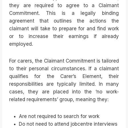
they are required to agree to a Claimant
Commitment. This is a legally binding
agreement that outlines the actions the
claimant will take to prepare for and find work
or to increase their earnings if already
employed.
For carers, the Claimant Commitment is tailored
to their personal circumstances. If a claimant
qualifies for the Carer’s Element, their
responsibilities are typically limited. In many
cases, they are placed into the ‘no work-
related requirements’ group, meaning they:
Are not required to search for work
Do not need to attend jobcentre interviews