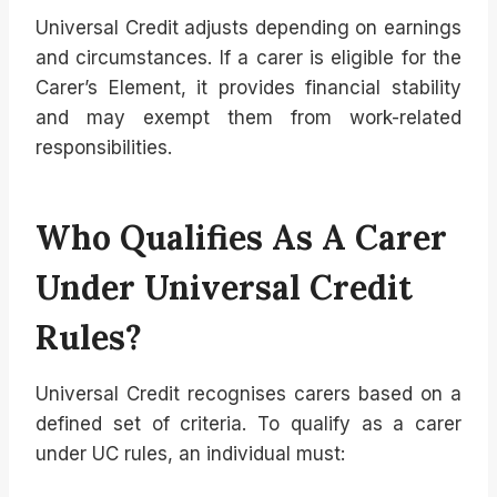
Universal Credit adjusts depending on earnings
and circumstances. If a carer is eligible for the
Carer’s Element, it provides financial stability
and may exempt them from work-related
responsibilities.
Who Qualifies As A Carer
Under Universal Credit
Rules?
Universal Credit recognises carers based on a
defined set of criteria. To qualify as a carer
under UC rules, an individual must: