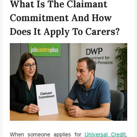
What Is The Claimant
Commitment And How
Does It Apply To Carers?
When someone applies for
Universal Credit
,