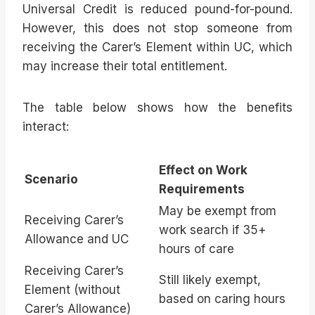
Universal Credit is reduced pound-for-pound.
However, this does not stop someone from
receiving the Carer’s Element within UC, which
may increase their total entitlement.
The table below shows how the benefits
interact:
Effect on Work
Scenario
Requirements
May be exempt from
Receiving Carer’s
work search if 35+
Allowance and UC
hours of care
Receiving Carer’s
Still likely exempt,
Element (without
based on caring hours
Carer’s Allowance)