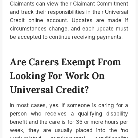
Claimants can view their Claimant Commitment
and track their responsibilities in their Universal
Credit online account. Updates are made if
circumstances change, and each update must
be accepted to continue receiving payments.
Are Carers Exempt From
Looking For Work On
Universal Credit?
In most cases, yes. If someone is caring for a
person who receives a qualifying disability
benefit and the care is for 35 or more hours per
week, they are usually placed into the ‘no