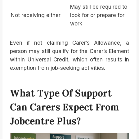
May still be required to
Not receiving either
look for or prepare for
work
Even if not claiming Carer’s Allowance, a
person may still qualify for the Carer’s Element
within Universal Credit, which often results in
exemption from job-seeking activities.
What Type Of Support
Can Carers Expect From
Jobcentre Plus?