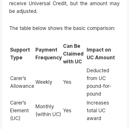
receive Universal Credit, but the amount may
be adjusted.
The table below shows the basic comparison:
Can Be
Support
Payment
Impact on
Claimed
Type
Frequency
UC Amount
with UC
Deducted
Carer’s
from UC
Weekly
Yes
Allowance
pound-for-
pound
Carer’s
Increases
Monthly
Element
Yes
total UC
(within UC)
(UC)
award