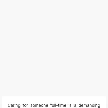
Caring for someone full-time is a demanding