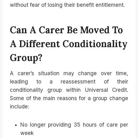
without fear of losing their benefit entitlement.
Can A Carer Be Moved To
A Different Conditionality
Group?
A carer’s situation may change over time,
leading to a reassessment of their
conditionality group within Universal Credit.
Some of the main reasons for a group change
include:
No longer providing 35 hours of care per
week