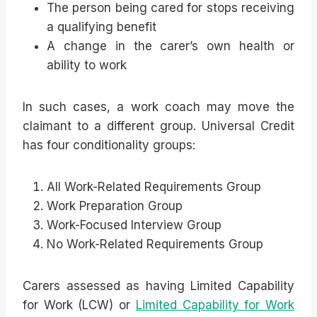
The person being cared for stops receiving
a qualifying benefit
A change in the carer’s own health or
ability to work
In such cases, a work coach may move the
claimant to a different group. Universal Credit
has four conditionality groups:
All Work-Related Requirements Group
Work Preparation Group
Work-Focused Interview Group
No Work-Related Requirements Group
Carers assessed as having Limited Capability
for Work (LCW) or
Limited Capability for Work