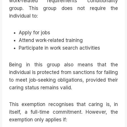
work-related requirements’ conditionality
group. This group does not require the
individual to:
Apply for jobs
Attend work-related training
Participate in work search activities
Being in this group also means that the
individual is protected from sanctions for failing
to meet job-seeking obligations, provided their
caring status remains valid.
This exemption recognises that caring is, in
itself, a full-time commitment. However, the
exemption only applies if: