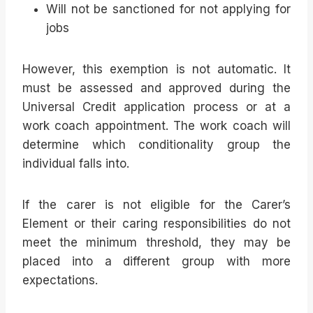
Will not be sanctioned for not applying for
jobs
However, this exemption is not automatic. It
must be assessed and approved during the
Universal Credit application process or at a
work coach appointment. The work coach will
determine which conditionality group the
individual falls into.
If the carer is not eligible for the Carer’s
Element or their caring responsibilities do not
meet the minimum threshold, they may be
placed into a different group with more
expectations.