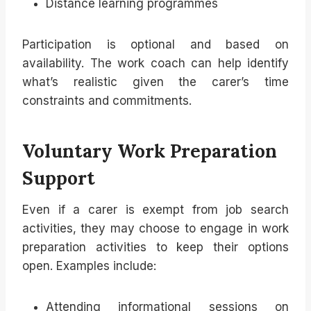
Distance learning programmes
Participation is optional and based on
availability. The work coach can help identify
what’s realistic given the carer’s time
constraints and commitments.
Voluntary Work Preparation
Support
Even if a carer is exempt from job search
activities, they may choose to engage in work
preparation activities to keep their options
open. Examples include:
Attending informational sessions on