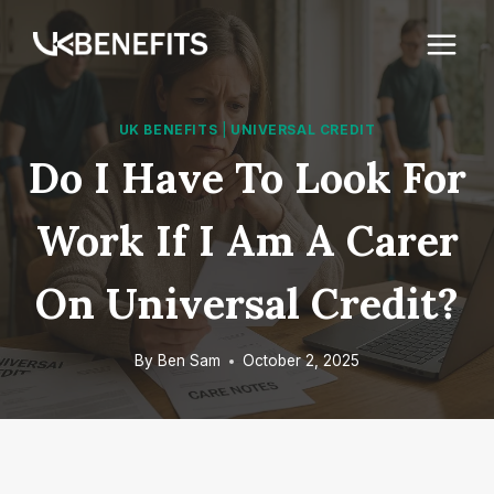
Skip
to
content
UK BENEFITS
|
UNIVERSAL CREDIT
Do I Have To Look For
Work If I Am A Carer
On Universal Credit?
By
Ben Sam
October 2, 2025