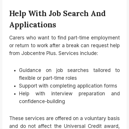
Help With Job Search And
Applications
Carers who want to find part-time employment
or return to work after a break can request help
from Jobcentre Plus. Services include:
Guidance on job searches tailored to
flexible or part-time roles
Support with completing application forms
Help with interview preparation and
confidence-building
These services are offered on a voluntary basis
and do not affect the Universal Credit award,