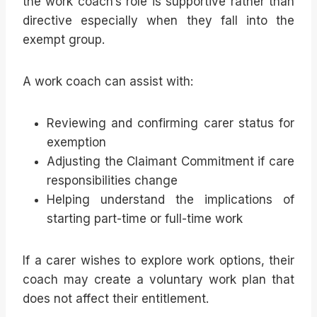
the work coach’s role is supportive rather than
directive especially when they fall into the
exempt group.
A work coach can assist with:
Reviewing and confirming carer status for
exemption
Adjusting the Claimant Commitment if care
responsibilities change
Helping understand the implications of
starting part-time or full-time work
If a carer wishes to explore work options, their
coach may create a voluntary work plan that
does not affect their entitlement.