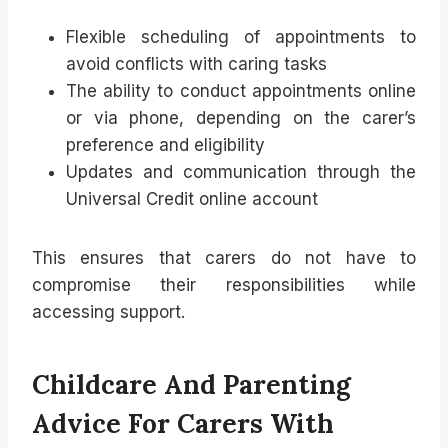
Flexible scheduling of appointments to
avoid conflicts with caring tasks
The ability to conduct appointments online
or via phone, depending on the carer’s
preference and eligibility
Updates and communication through the
Universal Credit online account
This ensures that carers do not have to
compromise their responsibilities while
accessing support.
Childcare And Parenting
Advice For Carers With