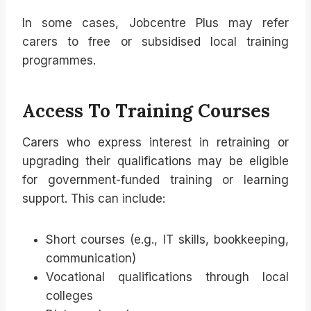
In some cases, Jobcentre Plus may refer
carers to free or subsidised local training
programmes.
Access To Training Courses
Carers who express interest in retraining or
upgrading their qualifications may be eligible
for government-funded training or learning
support. This can include:
Short courses (e.g., IT skills, bookkeeping,
communication)
Vocational qualifications through local
colleges