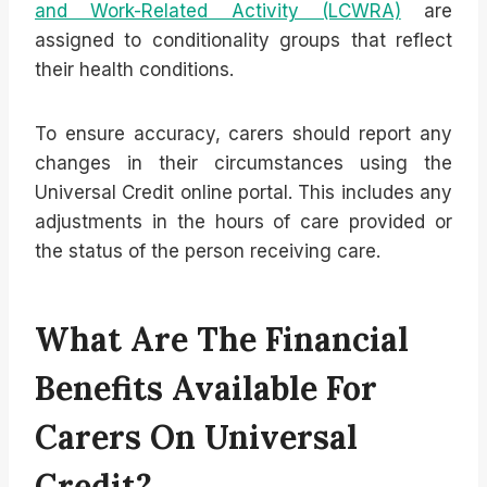
and Work-Related Activity (LCWRA)
are
assigned to conditionality groups that reflect
their health conditions.
To ensure accuracy, carers should report any
changes in their circumstances using the
Universal Credit online portal. This includes any
adjustments in the hours of care provided or
the status of the person receiving care.
What Are The Financial
Benefits Available For
Carers On Universal
Credit?