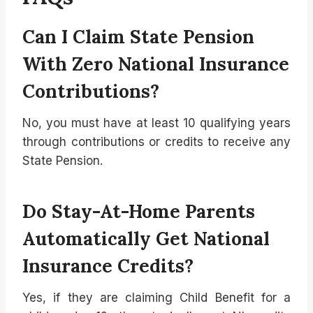
Can I Claim State Pension
With Zero National Insurance
Contributions?
No, you must have at least 10 qualifying years
through contributions or credits to receive any
State Pension.
Do Stay-At-Home Parents
Automatically Get National
Insurance Credits?
Yes, if they are claiming Child Benefit for a