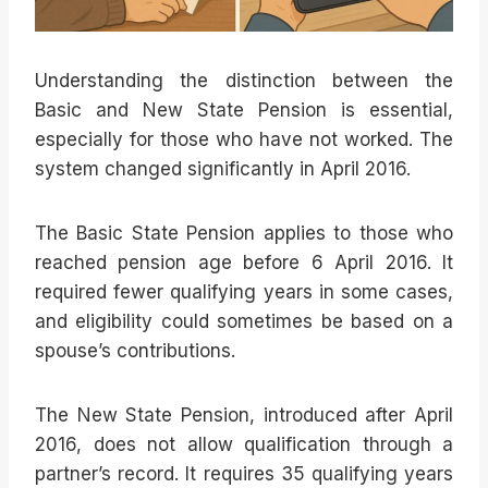
Understanding the distinction between the
Basic and New State Pension is essential,
especially for those who have not worked. The
system changed significantly in April 2016.
The Basic State Pension applies to those who
reached pension age before 6 April 2016. It
required fewer qualifying years in some cases,
and eligibility could sometimes be based on a
spouse’s contributions.
The New State Pension, introduced after April
2016, does not allow qualification through a
partner’s record. It requires 35 qualifying years