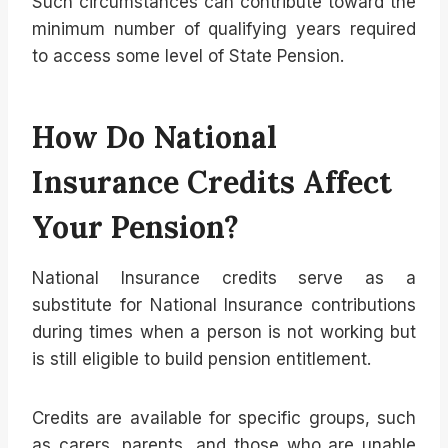
Such circumstances can contribute toward the
minimum number of qualifying years required
to access some level of State Pension.
How Do National
Insurance Credits Affect
Your Pension?
National Insurance credits serve as a
substitute for National Insurance contributions
during times when a person is not working but
is still eligible to build pension entitlement.
Credits are available for specific groups, such
as carers, parents, and those who are unable