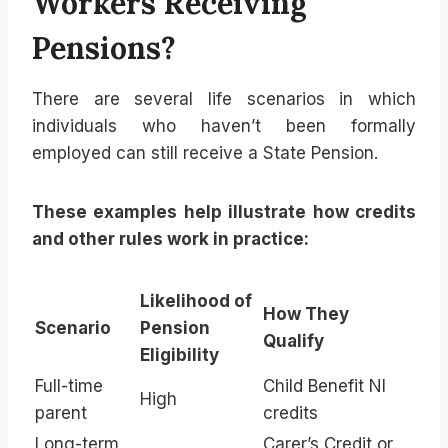
Workers Receiving
Pensions?
There are several life scenarios in which
individuals who haven’t been formally
employed can still receive a State Pension.
These examples help illustrate how credits
and other rules work in practice:
Likelihood of
How They
Scenario
Pension
Qualify
Eligibility
Full-time
Child Benefit NI
High
parent
credits
Long-term
Carer’s Credit or