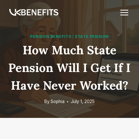
Skip
to
content
PENSION BENEFITS
|
STATE PENSION
How Much State
Pension Will I Get If I
Have Never Worked?
By
Sophia
July 1, 2025