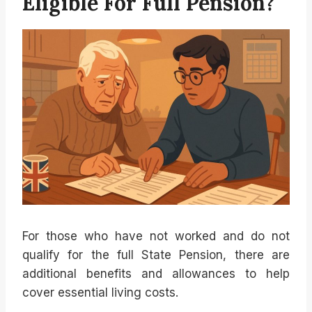
Eligible For Full Pension?
For those who have not worked and do not
qualify for the full State Pension, there are
additional benefits and allowances to help
cover essential living costs.