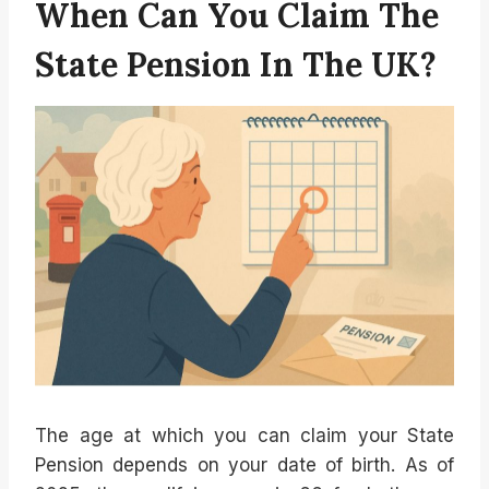
When Can You Claim The
State Pension In The UK?
The age at which you can claim your State
Pension depends on your date of birth. As of