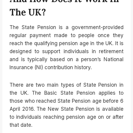
The UK?
The State Pension is a government-provided
regular payment made to people once they
reach the qualifying pension age in the UK. It is
designed to support individuals in retirement
and is typically based on a person’s National
Insurance (NI) contribution history.
There are two main types of State Pension in
the UK. The Basic State Pension applies to
those who reached State Pension age before 6
April 2016. The New State Pension is available
to individuals reaching pension age on or after
that date.