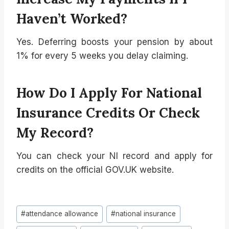
Haven’t Worked?
Yes. Deferring boosts your pension by about
1% for every 5 weeks you delay claiming.
How Do I Apply For National
Insurance Credits Or Check
My Record?
You can check your NI record and apply for
credits on the official GOV.UK website.
Post
#
attendance allowance
#
national insurance
Tags: