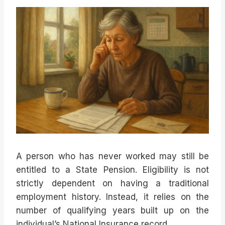
A person who has never worked may still be
entitled to a State Pension. Eligibility is not
strictly dependent on having a traditional
employment history. Instead, it relies on the
number of qualifying years built up on the
individual’s National Insurance record.