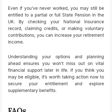
Even if you’ve never worked, you may still be
entitled to a partial or full State Pension in the
UK. By checking your National Insurance
record, claiming credits, or making voluntary
contributions, you can increase your retirement
income.
Understanding your options and planning
ahead ensures you won’t miss out on vital
financial support later in life. If you think you
may be eligible, it’s worth taking action now to
secure your entitlement and explore
supplementary benefits.
FAQs