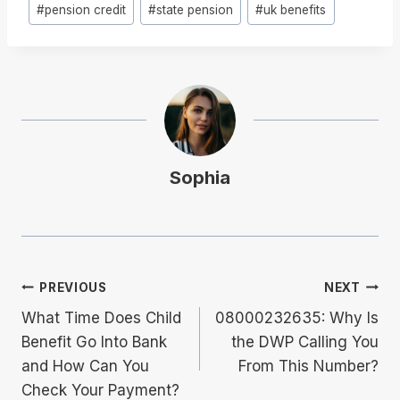
#
pension credit
#
state pension
#
uk benefits
Sophia
Post
PREVIOUS
NEXT
What Time Does Child
08000232635: Why Is
Navigation
Benefit Go Into Bank
the DWP Calling You
and How Can You
From This Number?
Check Your Payment?