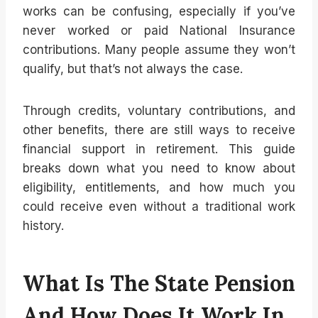
works can be confusing, especially if you’ve
never worked or paid National Insurance
contributions. Many people assume they won’t
qualify, but that’s not always the case.
Through credits, voluntary contributions, and
other benefits, there are still ways to receive
financial support in retirement. This guide
breaks down what you need to know about
eligibility, entitlements, and how much you
could receive even without a traditional work
history.
What Is The State Pension
And How Does It Work In