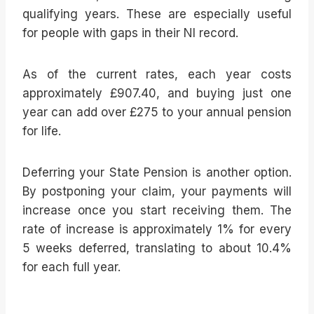
qualifying years. These are especially useful
for people with gaps in their NI record.
As of the current rates, each year costs
approximately £907.40, and buying just one
year can add over £275 to your annual pension
for life.
Deferring your State Pension is another option.
By postponing your claim, your payments will
increase once you start receiving them. The
rate of increase is approximately 1% for every
5 weeks deferred, translating to about 10.4%
for each full year.