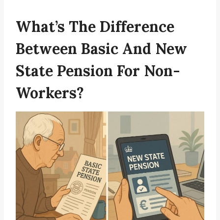
What’s The Difference
Between Basic And New
State Pension For Non-
Workers?