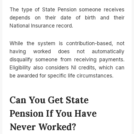
The type of State Pension someone receives
depends on their date of birth and their
National Insurance record.
While the system is contribution-based, not
having worked does not automatically
disqualify someone from receiving payments.
Eligibility also considers NI credits, which can
be awarded for specific life circumstances.
Can You Get State
Pension If You Have
Never Worked?