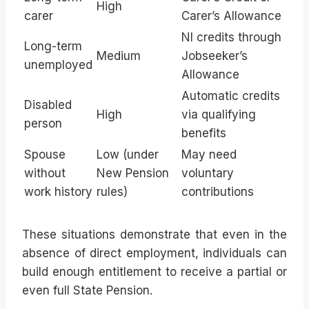
High
carer
Carer’s Allowance
NI credits through
Long-term
Medium
Jobseeker’s
unemployed
Allowance
Automatic credits
Disabled
High
via qualifying
person
benefits
Spouse
Low (under
May need
without
New Pension
voluntary
work history
rules)
contributions
These situations demonstrate that even in the
absence of direct employment, individuals can
build enough entitlement to receive a partial or
even full State Pension.