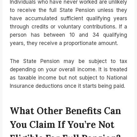
Individuals who have never worked are unlikely
to receive the full State Pension unless they
have accumulated sufficient qualifying years
through credits or voluntary contributions. If a
person has between 10 and 34 qualifying
years, they receive a proportionate amount.
The State Pension may be subject to tax
depending on your overall income. It is treated
as taxable income but not subject to National
Insurance deductions once it starts being paid.
What Other Benefits Can
You Claim If You’re Not