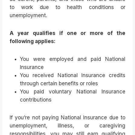
to work due to health conditions or
unemployment.
A year qualifies if one or more of the
following applies:
You were employed and paid National
Insurance
You received National Insurance credits
through certain benefits or roles
You paid voluntary National Insurance
contributions
If you’re not paying National Insurance due to
unemployment, illness, or caregiving
responsibilities, you may still earn qualifying