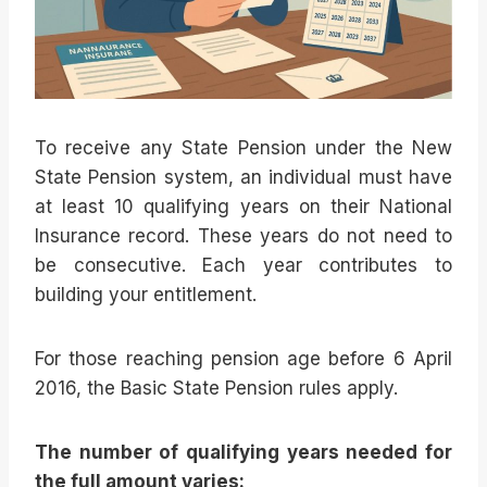
To receive any State Pension under the New
State Pension system, an individual must have
at least 10 qualifying years on their National
Insurance record. These years do not need to
be consecutive. Each year contributes to
building your entitlement.
For those reaching pension age before 6 April
2016, the Basic State Pension rules apply.
The number of qualifying years needed for
the full amount varies: