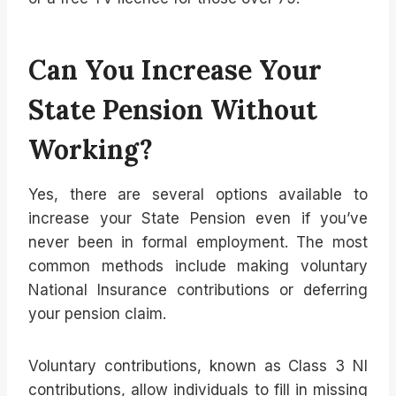
Can You Increase Your
State Pension Without
Working?
Yes, there are several options available to
increase your State Pension even if you’ve
never been in formal employment. The most
common methods include making voluntary
National Insurance contributions or deferring
your pension claim.
Voluntary contributions, known as Class 3 NI
contributions, allow individuals to fill in missing