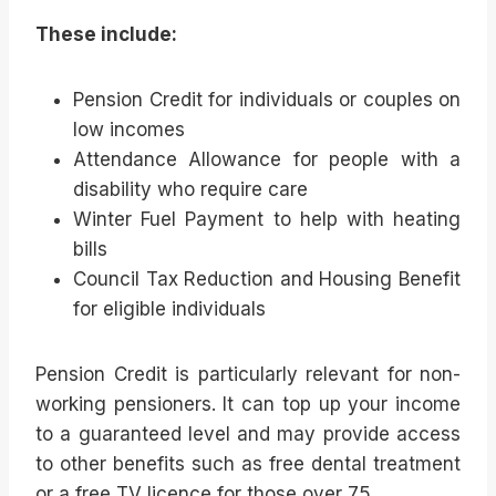
These include:
Pension Credit for individuals or couples on
low incomes
Attendance Allowance for people with a
disability who require care
Winter Fuel Payment to help with heating
bills
Council Tax Reduction and Housing Benefit
for eligible individuals
Pension Credit is particularly relevant for non-
working pensioners. It can top up your income
to a guaranteed level and may provide access
to other benefits such as free dental treatment
or a free TV licence for those over 75.