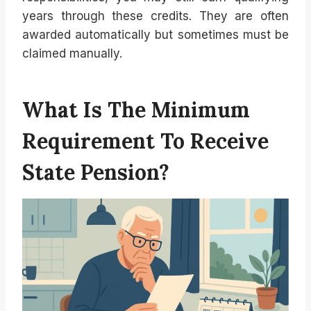
years through these credits. They are often
awarded automatically but sometimes must be
claimed manually.
What Is The Minimum
Requirement To Receive
State Pension?