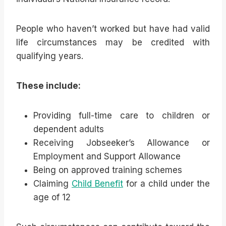
People who haven’t worked but have had valid
life circumstances may be credited with
qualifying years.
These include:
Providing full-time care to children or
dependent adults
Receiving Jobseeker’s Allowance or
Employment and Support Allowance
Being on approved training schemes
Claiming
Child Benefit
for a child under the
age of 12