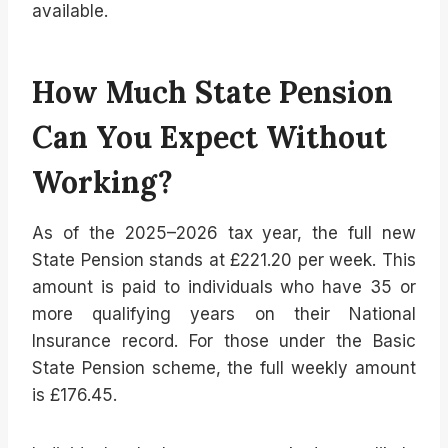
available.
How Much State Pension
Can You Expect Without
Working?
As of the 2025–2026 tax year, the full new
State Pension stands at £221.20 per week. This
amount is paid to individuals who have 35 or
more qualifying years on their National
Insurance record. For those under the Basic
State Pension scheme, the full weekly amount
is £176.45.