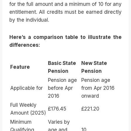
for the full amount and a minimum of 10 for any
entitlement. All credits must be earned directly
by the individual.
Here’s a comparison table to illustrate the
differences:
Basic State
New State
Feature
Pension
Pension
Pension age
Pension age
Applicable for
before Apr
from Apr 2016
2016
onward
Full Weekly
£176.45
£221.20
Amount (2025)
Minimum
Varies by
Qualifying
age and
10