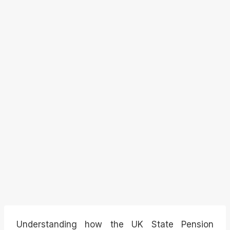
Understanding how the UK State Pension