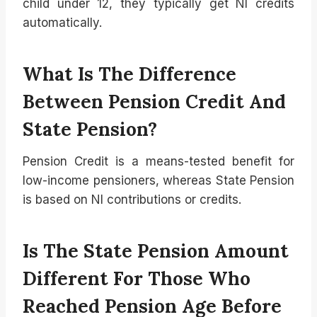
child under 12, they typically get NI credits
automatically.
What Is The Difference
Between Pension Credit And
State Pension?
Pension Credit is a means-tested benefit for
low-income pensioners, whereas State Pension
is based on NI contributions or credits.
Is The State Pension Amount
Different For Those Who
Reached Pension Age Before