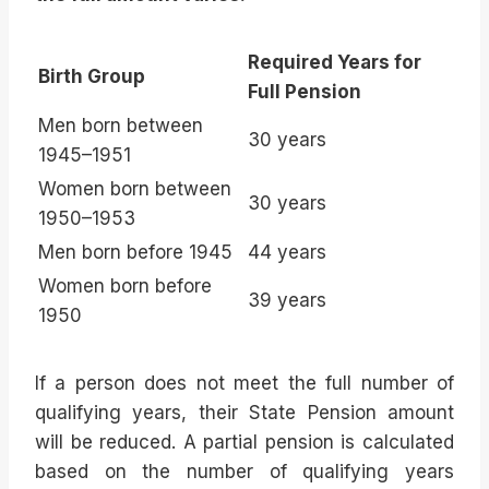
Required Years for
Birth Group
Full Pension
Men born between
30 years
1945–1951
Women born between
30 years
1950–1953
Men born before 1945
44 years
Women born before
39 years
1950
If a person does not meet the full number of
qualifying years, their State Pension amount
will be reduced. A partial pension is calculated
based on the number of qualifying years