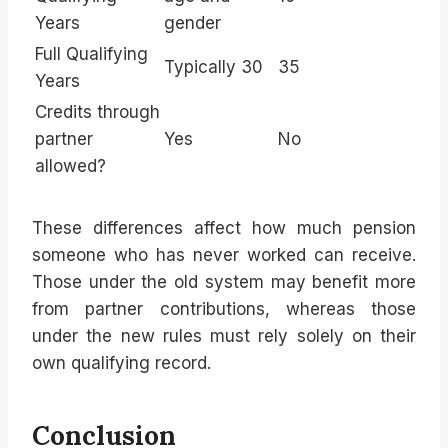
Years
gender
Full Qualifying
Typically 30
35
Years
Credits through
partner
Yes
No
allowed?
These differences affect how much pension
someone who has never worked can receive.
Those under the old system may benefit more
from partner contributions, whereas those
under the new rules must rely solely on their
own qualifying record.
Conclusion