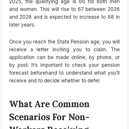
2025, the qualifying age is 66 for both men
and women. This will rise to 67 between 2026
and 2028 and is expected to increase to 68 in
later years.
Once you reach the State Pension age, you will
receive a letter inviting you to claim. The
application can be made online, by phone, or
by post. It’s important to check your pension
forecast beforehand to understand what you’ll
receive and to decide whether to defer.
What Are Common
Scenarios For Non-