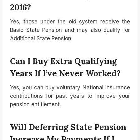
2016?
Yes, those under the old system receive the
Basic State Pension and may also qualify for
Additional State Pension.
Can I Buy Extra Qualifying
Years If I’ve Never Worked?
Yes, you can buy voluntary National Insurance
contributions for past years to improve your
pension entitlement.
Will Deferring State Pension
Increase My Payments If I