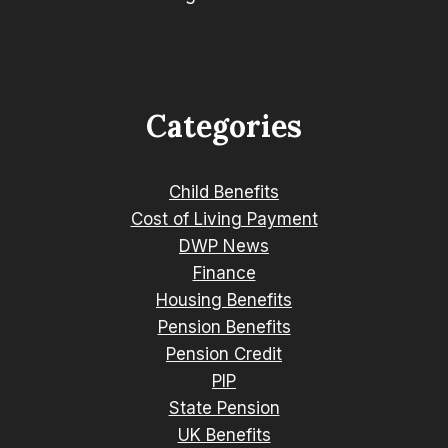
Categories
Child Benefits
Cost of Living Payment
DWP News
Finance
Housing Benefits
Pension Benefits
Pension Credit
PIP
State Pension
UK Benefits