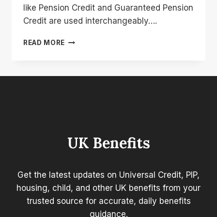
like Pension Credit and Guaranteed Pension
Credit are used interchangeably….
WHAT
READ MORE
IS
THE
DIFFERENCE
BETWEEN
PENSION
CREDIT
AND
GUARANTEED
PENSION
UK Benefits
CREDIT?
Get the latest updates on Universal Credit, PIP,
housing, child, and other UK benefits from your
trusted source for accurate, daily benefits
guidance.