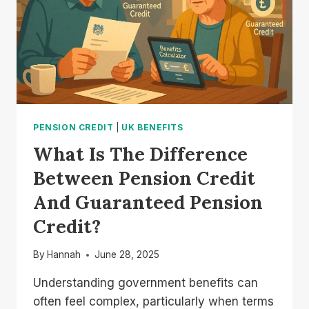
PENSION CREDIT
|
UK BENEFITS
What Is The Difference
Between Pension Credit
And Guaranteed Pension
Credit?
By
Hannah
June 28, 2025
Understanding government benefits can
often feel complex, particularly when terms