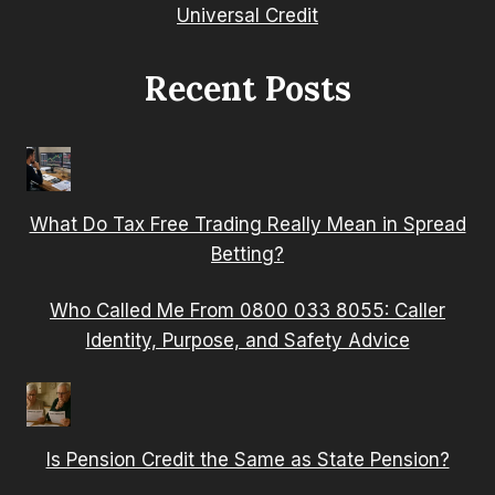
Universal Credit
Recent Posts
What Do Tax Free Trading Really Mean in Spread
Betting?
Who Called Me From 0800 033 8055: Caller
Identity, Purpose, and Safety Advice
Is Pension Credit the Same as State Pension?