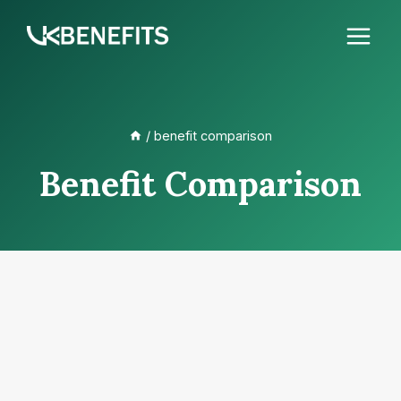
Skip
to
content
/
benefit comparison
Benefit Comparison