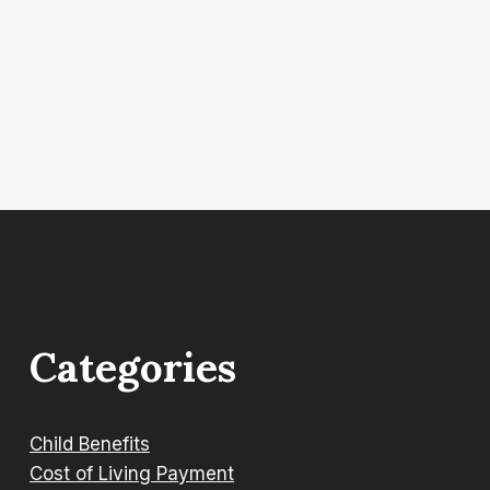
Categories
Child Benefits
Cost of Living Payment