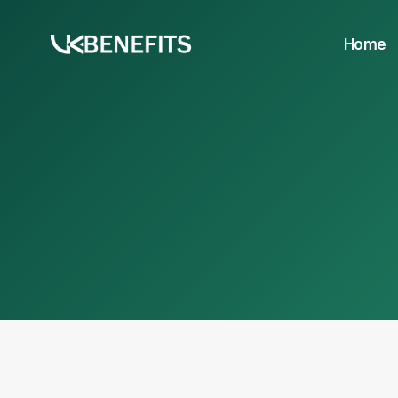
Skip
to
Home
content