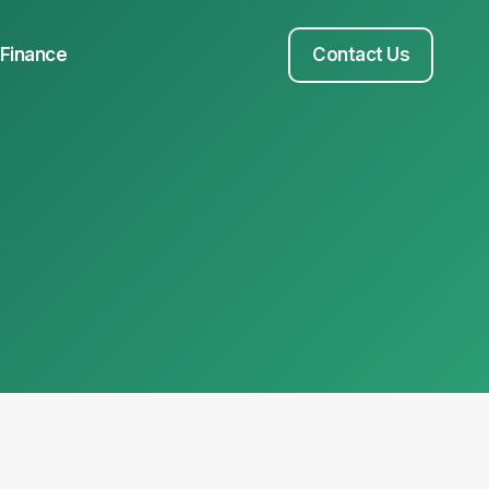
Finance
Contact Us