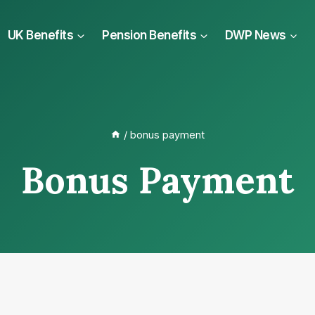
UK Benefits
Pension Benefits
DWP News
/
bonus payment
Bonus Payment