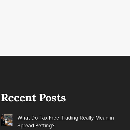
Recent Posts
What Do Tax Free Trading Really Mean in
Spread Betting?