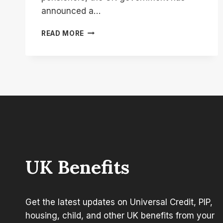
announced a…
UK
READ MORE
PENSION
BONUS
2025:
£2,300
BOOST
CONFIRMED
FOR
RETIREES
UK Benefits
Get the latest updates on Universal Credit, PIP,
housing, child, and other UK benefits from your