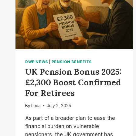
DWP NEWS
|
PENSION BENEFITS
UK Pension Bonus 2025:
£2,300 Boost Confirmed
For Retirees
By
Luca
July 2, 2025
As part of a broader plan to ease the
financial burden on vulnerable
pensioners, the UK government has