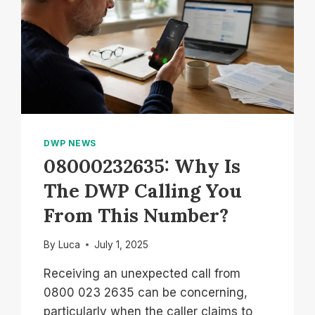
DWP NEWS
08000232635: Why Is
The DWP Calling You
From This Number?
By
Luca
July 1, 2025
Receiving an unexpected call from
0800 023 2635 can be concerning,
particularly when the caller claims to