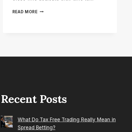
HOW
READ MORE
TO
APPLY
FOR
CARERS
ELEMENT
OF
UNIVERSAL
CREDIT?
Recent Posts
What Do Tax Free Trading Really Mean in
Spread Betting?