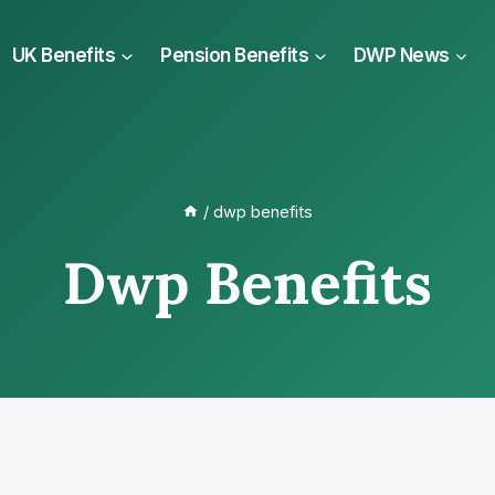
UK Benefits
Pension Benefits
DWP News
/
dwp benefits
Dwp Benefits