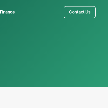
Finance
Contact Us