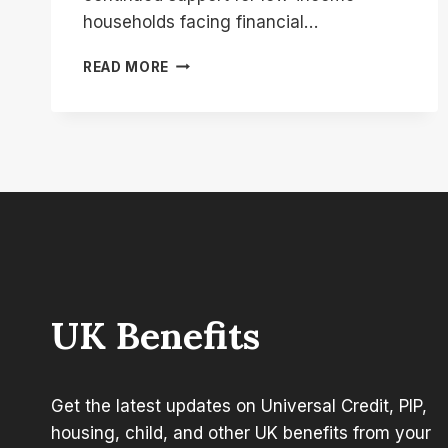
households facing financial…
DWP
READ MORE
299
COST
OF
LIVING
PAYMENT:
WHO
GOT
IT
AND
WHEN
WAS
IT
UK Benefits
PAID?
Get the latest updates on Universal Credit, PIP,
housing, child, and other UK benefits from your