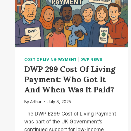
COST OF LIVING PAYMENT
|
DWP NEWS
DWP 299 Cost Of Living
Payment: Who Got It
And When Was It Paid?
By
Arthur
July 8, 2025
The DWP £299 Cost of Living Payment
was part of the UK Government’s
continued support for low-income