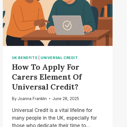
UK BENEFITS
|
UNIVERSAL CREDIT
How To Apply For
Carers Element Of
Universal Credit?
By
Joanna Franklin
June 28, 2025
Universal Credit is a vital lifeline for
many people in the UK, especially for
those who dedicate their time to…