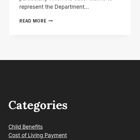
represent the Department…
08000232635:
READ MORE
WHY
IS
THE
DWP
CALLING
YOU
FROM
THIS
NUMBER?
Categories
Child Benefits
Cost of Living Payment