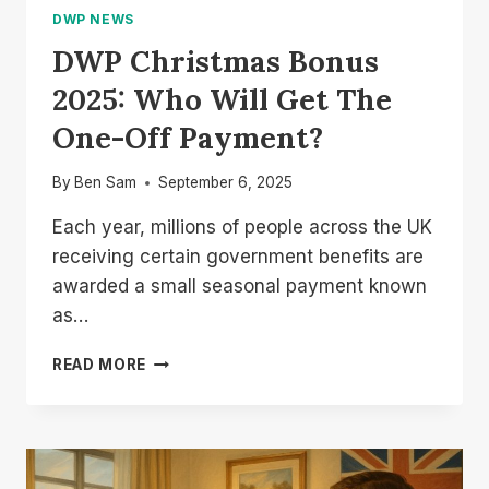
DWP NEWS
DWP Christmas Bonus
2025: Who Will Get The
One-Off Payment?
By
Ben Sam
September 6, 2025
Each year, millions of people across the UK
receiving certain government benefits are
awarded a small seasonal payment known
as…
DWP
READ MORE
CHRISTMAS
BONUS
2025:
WHO
WILL