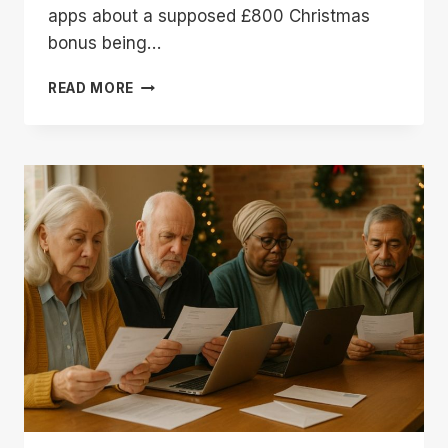
apps about a supposed £800 Christmas
bonus being…
DWP
READ MORE
CHRISTMAS
BONUS
800
|
DON’T
FALL
FOR
THIS
FAKE
BENEFIT
PAYMENT
CLAIM