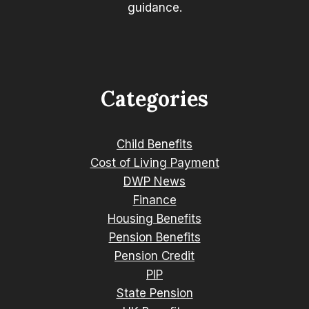
guidance.
Categories
Child Benefits
Cost of Living Payment
DWP News
Finance
Housing Benefits
Pension Benefits
Pension Credit
PIP
State Pension