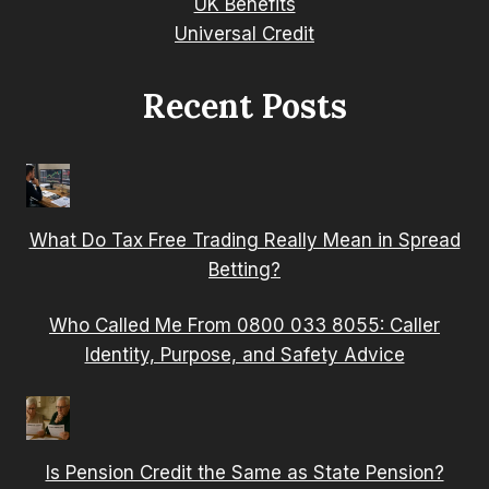
UK Benefits
Universal Credit
Recent Posts
What Do Tax Free Trading Really Mean in Spread
Betting?
Who Called Me From 0800 033 8055: Caller
Identity, Purpose, and Safety Advice
Is Pension Credit the Same as State Pension?