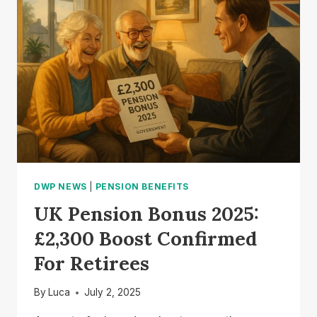
GET
THE
ONE-
OFF
PAYMENT?
DWP NEWS
|
PENSION BENEFITS
UK Pension Bonus 2025:
£2,300 Boost Confirmed
For Retirees
By
Luca
July 2, 2025