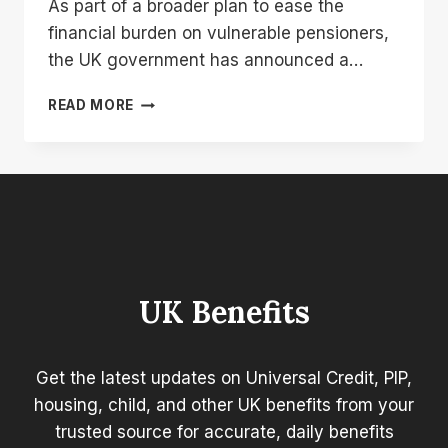
As part of a broader plan to ease the
financial burden on vulnerable pensioners,
the UK government has announced a…
UK
READ MORE
PENSION
BONUS
2025:
£2,300
BOOST
CONFIRMED
FOR
RETIREES
UK Benefits
Get the latest updates on Universal Credit, PIP,
housing, child, and other UK benefits from your
trusted source for accurate, daily benefits