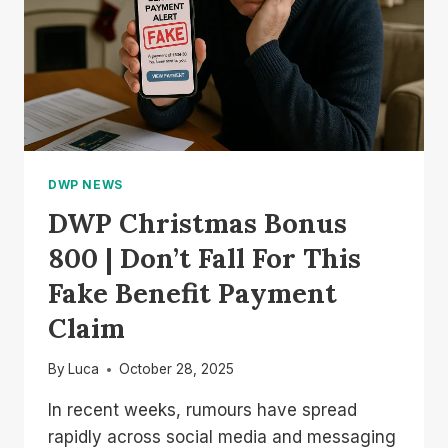
DWP NEWS
DWP Christmas Bonus
800 | Don’t Fall For This
Fake Benefit Payment
Claim
By
Luca
October 28, 2025
In recent weeks, rumours have spread
rapidly across social media and messaging