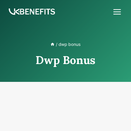
Skip
to
content
/
dwp bonus
Dwp Bonus