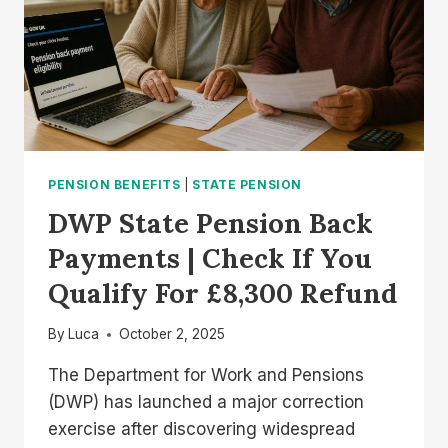
PENSION BENEFITS
|
STATE PENSION
DWP State Pension Back
Payments | Check If You
Qualify For £8,300 Refund
By
Luca
October 2, 2025
The Department for Work and Pensions
(DWP) has launched a major correction
exercise after discovering widespread