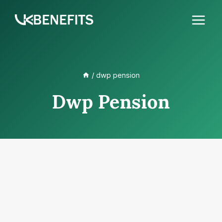
Skip
to
content
/
dwp pension
Dwp Pension