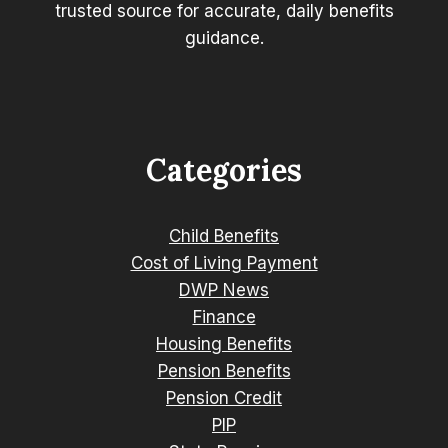
trusted source for accurate, daily benefits
guidance.
Categories
Child Benefits
Cost of Living Payment
DWP News
Finance
Housing Benefits
Pension Benefits
Pension Credit
PIP