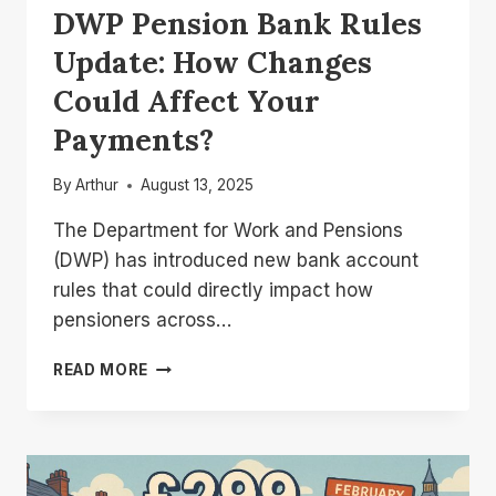
DWP Pension Bank Rules
Update: How Changes
Could Affect Your
Payments?
By
Arthur
August 13, 2025
The Department for Work and Pensions
(DWP) has introduced new bank account
rules that could directly impact how
pensioners across…
DWP
READ MORE
PENSION
BANK
RULES
UPDATE:
HOW