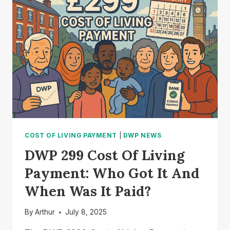
CHANGES
COULD
AFFECT
YOUR
PAYMENTS?
COST OF LIVING PAYMENT
|
DWP NEWS
DWP 299 Cost Of Living
Payment: Who Got It And
When Was It Paid?
By
Arthur
July 8, 2025