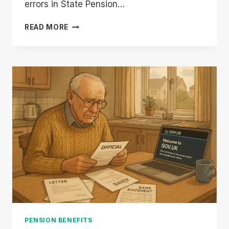
errors in State Pension…
DWP
READ MORE
STATE
PENSION
BACK
PAYMENTS
|
CHECK
IF
YOU
QUALIFY
FOR
£8,300
REFUND
PENSION BENEFITS