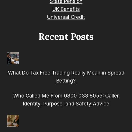
State Pension
UK Benefits
Universal Credit
Recent Posts
What Do Tax Free Trading Really Mean in Spread
Betting?
Who Called Me From 0800 033 8055: Caller
Identity, Purpose, and Safety Advice