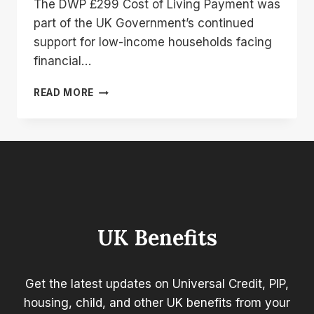
The DWP £299 Cost of Living Payment was
part of the UK Government’s continued
support for low-income households facing
financial…
DWP
READ MORE
299
COST
OF
LIVING
PAYMENT:
WHO
GOT
IT
AND
UK Benefits
WHEN
WAS
IT
PAID?
Get the latest updates on Universal Credit, PIP,
housing, child, and other UK benefits from your