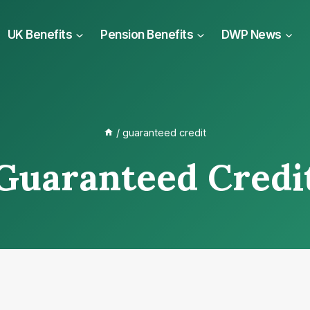
UK Benefits
Pension Benefits
DWP News
/
guaranteed credit
Guaranteed Credi