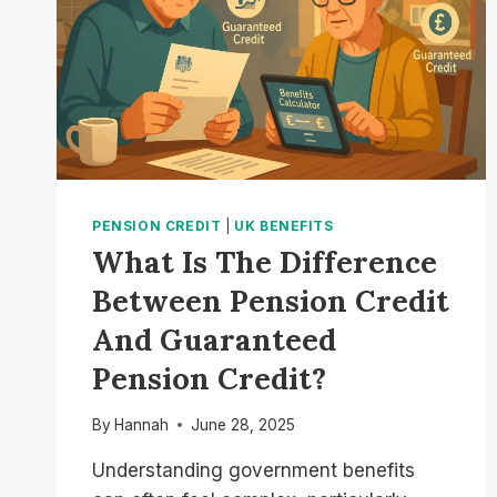
PENSION CREDIT
|
UK BENEFITS
What Is The Difference
Between Pension Credit
And Guaranteed
Pension Credit?
By
Hannah
June 28, 2025
Understanding government benefits