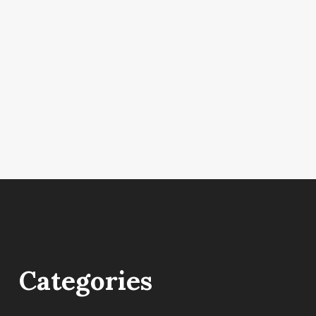
Categories