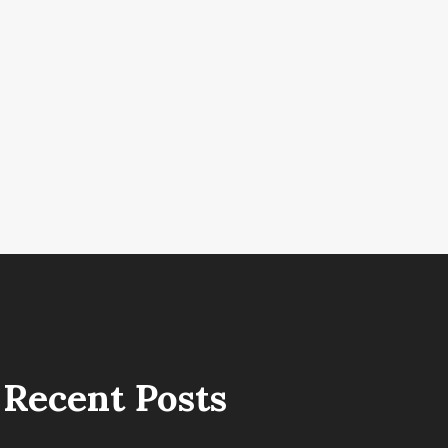
Recent Posts