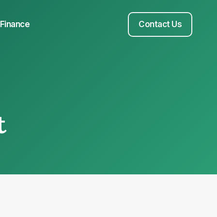
Finance
Contact Us
t