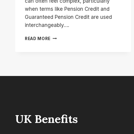
can often feel complex, particularly
when terms like Pension Credit and
Guaranteed Pension Credit are used
interchangeably….
WHAT
READ MORE
IS
THE
DIFFERENCE
BETWEEN
PENSION
CREDIT
AND
GUARANTEED
PENSION
CREDIT?
UK Benefits