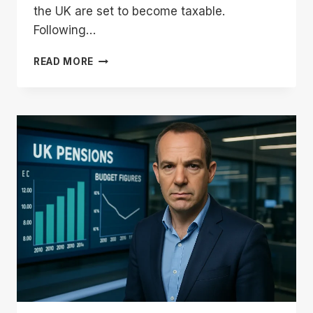
the UK are set to become taxable.
Following…
IS
READ MORE
THE
STATE
PENSION
BEING
CUT?:
MARTIN
LEWIS
CLARIFIES
THE
CHANCELLOR’S
TAX
PROMISE