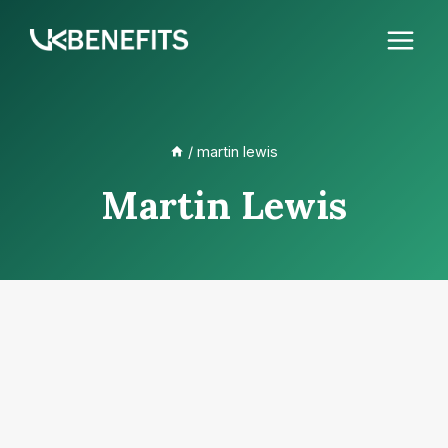
Skip
to
content
/
martin lewis
Martin Lewis