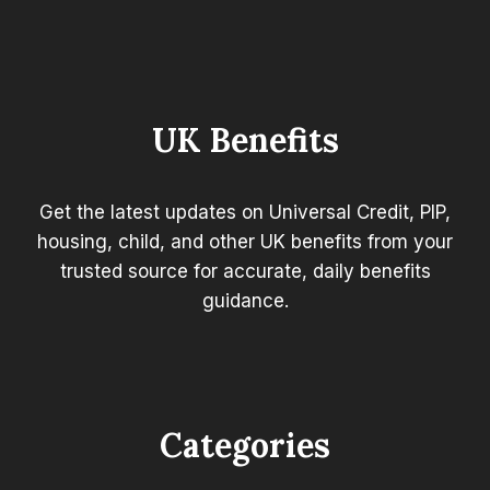
WARNING:
URGENT
ADVICE
AFTER
THE
LATEST
UK Benefits
BUDGET
Get the latest updates on Universal Credit, PIP,
housing, child, and other UK benefits from your
trusted source for accurate, daily benefits
guidance.
Categories