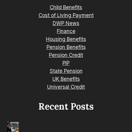
Child Benefits
Cost of Living Payment
DWP News
Finance
Housing Benefits
Pension Benefits
Pension Credit
PIP
State Pension
UK Benefits
Universal Credit
Recent Posts