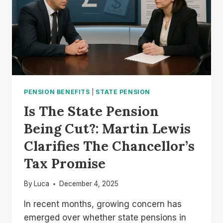
PENSION BENEFITS
|
STATE PENSION
Is The State Pension
Being Cut?: Martin Lewis
Clarifies The Chancellor’s
Tax Promise
By
Luca
December 4, 2025
In recent months, growing concern has
emerged over whether state pensions in