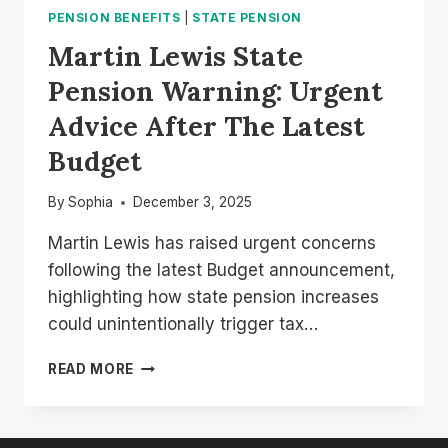
PENSION BENEFITS
|
STATE PENSION
Martin Lewis State
Pension Warning: Urgent
Advice After The Latest
Budget
By
Sophia
December 3, 2025
Martin Lewis has raised urgent concerns
following the latest Budget announcement,
highlighting how state pension increases
could unintentionally trigger tax…
MARTIN
READ MORE
LEWIS
STATE
PENSION