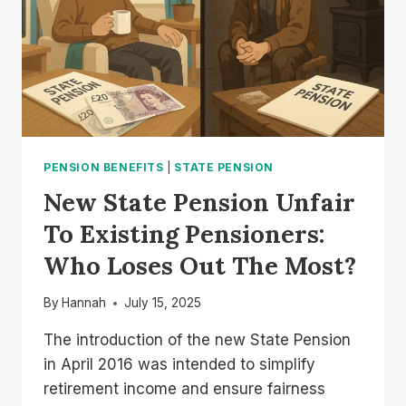
PENSION BENEFITS
|
STATE PENSION
New State Pension Unfair
To Existing Pensioners:
Who Loses Out The Most?
By
Hannah
July 15, 2025
The introduction of the new State Pension
in April 2016 was intended to simplify
retirement income and ensure fairness