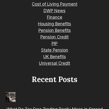
Cost of Living Payment
DWP News
Finance
Housing Benefits
Pension Benefits
Pension Credit
PIP
State Pension
UK Benefits
Universal Credit
Recent Posts