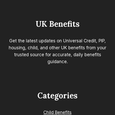
CREDIT
AND
GUARANTEED
PENSION
UK Benefits
CREDIT?
Get the latest updates on Universal Credit, PIP,
housing, child, and other UK benefits from your
trusted source for accurate, daily benefits
guidance.
Categories
Child Benefits