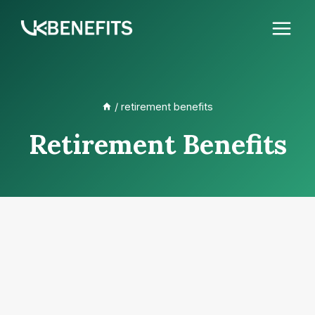
Skip
to
content
/
retirement benefits
Retirement Benefits