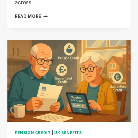
across…
NEW
READ MORE
STATE
PENSION
UNFAIR
TO
EXISTING
PENSIONERS:
WHO
LOSES
OUT
THE
MOST?
PENSION CREDIT
|
UK BENEFITS