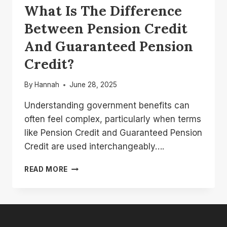
What Is The Difference
Between Pension Credit
And Guaranteed Pension
Credit?
By
Hannah
June 28, 2025
Understanding government benefits can
often feel complex, particularly when terms
like Pension Credit and Guaranteed Pension
Credit are used interchangeably….
WHAT
READ MORE
IS
THE
DIFFERENCE
BETWEEN
PENSION