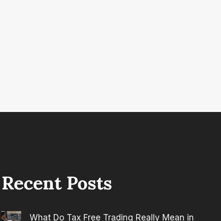
Recent Posts
What Do Tax Free Trading Really Mean in