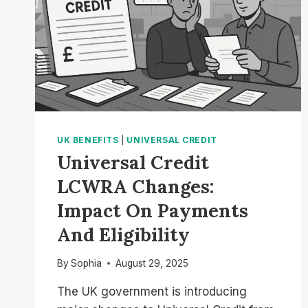
UK BENEFITS
|
UNIVERSAL CREDIT
Universal Credit
LCWRA Changes:
Impact On Payments
And Eligibility
By
Sophia
August 29, 2025
The UK government is introducing