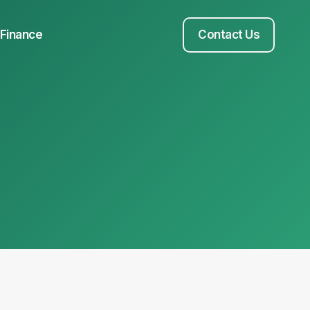
Finance
Contact Us