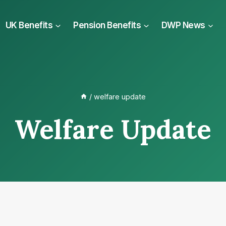
UK Benefits
Pension Benefits
DWP News
/
welfare update
Welfare Update