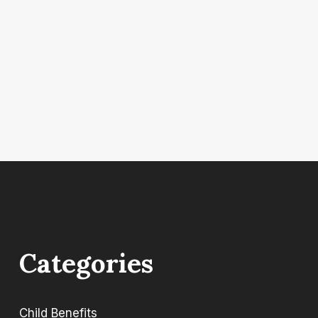
Categories
Child Benefits