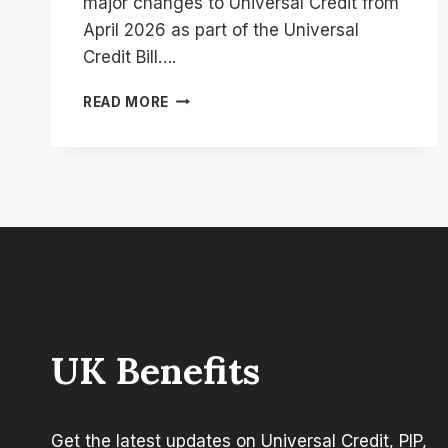
major changes to Universal Credit from
April 2026 as part of the Universal
Credit Bill….
UNIVERSAL
READ MORE
CREDIT
LCWRA
CHANGES:
IMPACT
ON
PAYMENTS
AND
ELIGIBILITY
UK Benefits
Get the latest updates on Universal Credit, PIP,